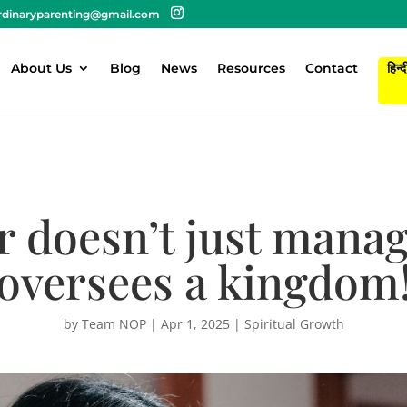
rdinaryparenting@gmail.com
About Us
Blog
News
Resources
Contact
हिन्द
 doesn’t just manag
oversees a kingdom
by
Team NOP
|
Apr 1, 2025
|
Spiritual Growth