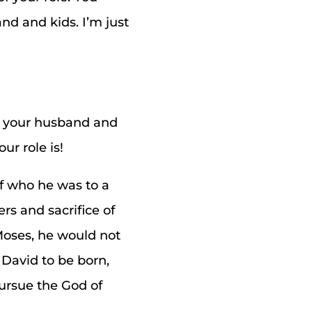
nd and kids. I’m just
e your husband and
ur role is!
of who he was to a
ers and sacrifice of
 Moses, he would not
 David to be born,
pursue the God of