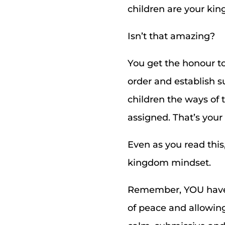
children are your ki
Isn’t that amazing?
You get the honour t
order and establish s
children the ways of 
assigned. That’s you
Even as you read this
kingdom mindset.
Remember, YOU have 
of peace and allowing