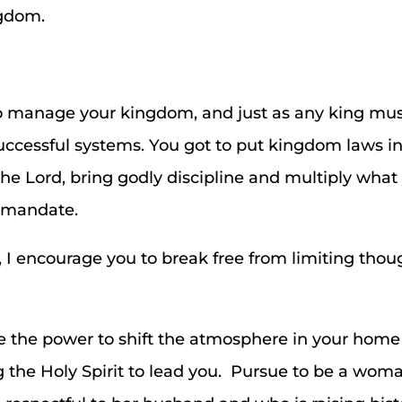
ngdom.
o manage your kingdom, and just as any king mus
uccessful systems. You got to put kingdom laws in
the Lord, bring godly discipline and multiply wha
r mandate.
, I encourage you to break free from limiting th
the power to shift the atmosphere in your hom
 the Holy Spirit to lead you. Pursue to be a woman