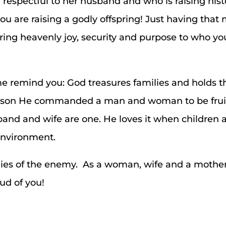
respectful to her husband and who is raising his
 you are raising a godly offspring! Just having tha
bring heavenly joy, security and purpose to who y
t me remind you: God treasures families and holds 
 reason He commanded a man and woman to be frui
nd and wife are one. He loves it when children ar
environment.
e lies of the enemy. As a woman, wife and a mother
ud of you!