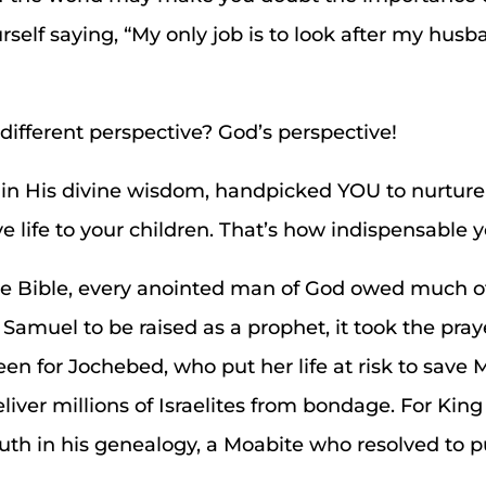
self saying, “My only job is to look after my husba
different perspective? God’s perspective!
 in His divine wisdom, handpicked YOU to nurtur
 life to your children. That’s how indispensable yo
 the Bible, every anointed man of God owed much 
 Samuel to be raised as a prophet, it took the pray
en for Jochebed, who put her life at risk to save
liver millions of Israelites from bondage. For King
Ruth in his genealogy, a Moabite who resolved to 