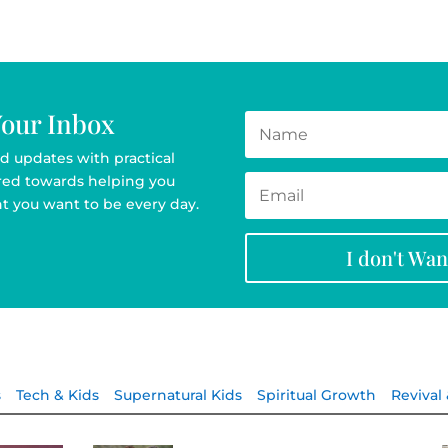
Your Inbox
d updates with practical
ared towards helping you
t you want to be every day.
I don't Wa
s
Tech & Kids
Supernatural Kids
Spiritual Growth
Revival