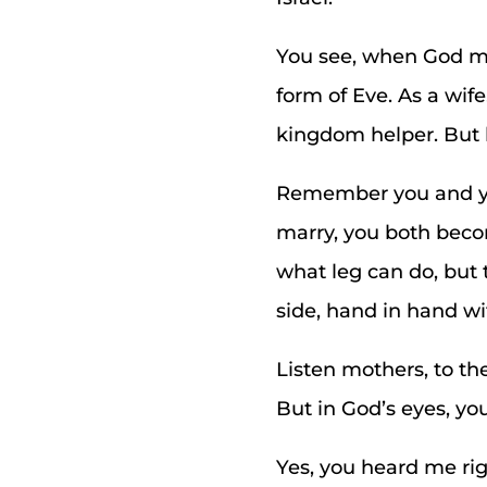
You see, when God ma
form of Eve. As a wif
kingdom helper. But 
Remember you and you
marry, you both becom
what leg can do, but 
side, hand in hand w
Listen mothers, to th
But in God’s eyes, y
Yes, you heard me ri