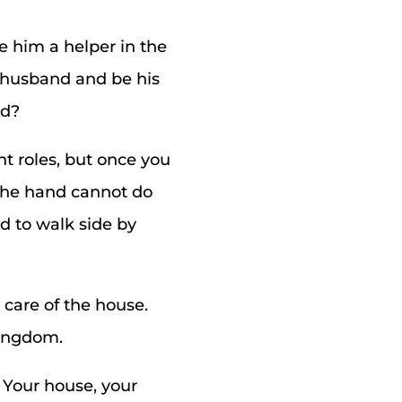
 him a helper in the
r husband and be his
ed?
t roles, but once you
 the hand cannot do
ed to walk side by
 care of the house.
kingdom.
 Your house, your