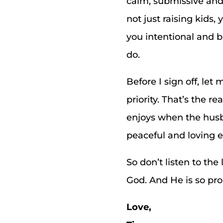
calm, submissive and 
not just raising kids,
you intentional and 
do.
Before I sign off, le
priority. That’s the
enjoys when the husba
peaceful and loving 
So don’t listen to th
God. And He is so pro
Love,