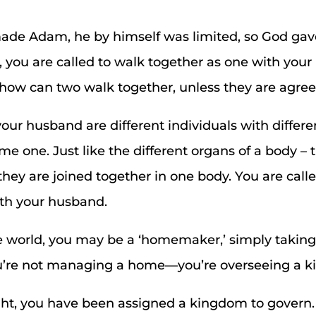
de Adam, he by himself was limited, so God gave
e, you are called to walk together as one with you
how can two walk together, unless they are agre
r husband are different individuals with differen
e one. Just like the different organs of a body –
they are joined together in one body. You are call
ith your husband.
e world, you may be a ‘homemaker,’ simply taking
ou’re not managing a home—you’re overseeing a 
ght, you have been assigned a kingdom to govern.