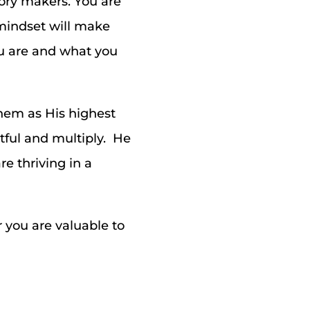
tory makers. You are
t mindset will make
ou are and what you
them as His highest
tful and multiply. He
e thriving in a
 you are valuable to