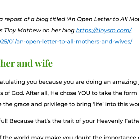
 a repost of a blog titled ‘An Open Letter to All M
ss Tiny Mathew on her blog
https://tinysm.com/
025/01/an-open-letter-to-all-mothers-and-wives/
her and wife
ratulating you because you are doing an amazing j
s of God. After all, He chose YOU to take the for
e grace and privilege to bring ‘life’ into this wor
ul! Because that’s the trait of your Heavenly Fathe
of the world may make you doubt the importance o