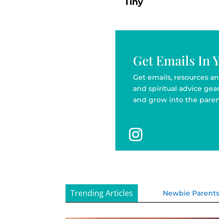
Tiny
Get Emails In 
Get emails, resources an
and spiritual advice ge
and grow into the paren
Trending Articles
Newbie Parent