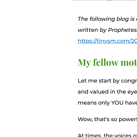
The following blog is
written by Prophete
https://tinysm.com/2
My fellow mot
Let me start by cong
and valued in the eye
means only YOU have th
Wow, that’s so powerf
At times, the voices 