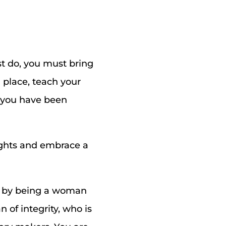
t do, you must bring
 place, teach your
t you have been
oughts and embrace a
e by being a woman
 of integrity, who is