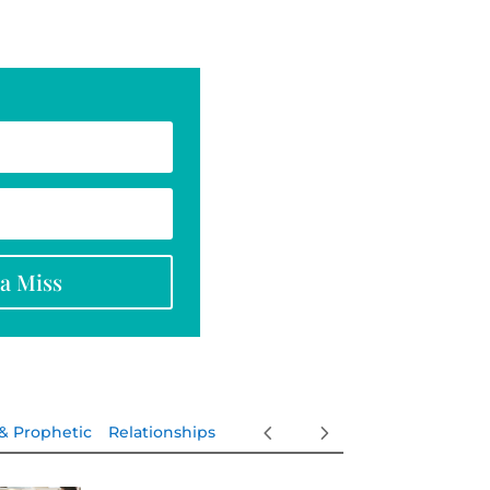
na Miss
 & Prophetic
Relationships