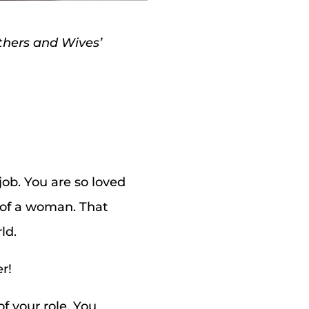
others and Wives’
ob. You are so loved
m of a woman. That
ld.
r!
f your role. You