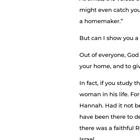
might even catch your
a homemaker.”
But can I show you a 
Out of everyone, God
your home, and to give
In fact, if you study
woman in his life. For
Hannah. Had it not be
have been there to de
there was a faithful 
Israel.