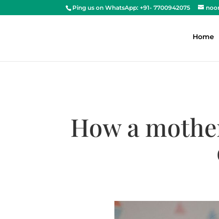
Ping us on WhatsApp: +91- 7700942075
noo
Home
How a mother