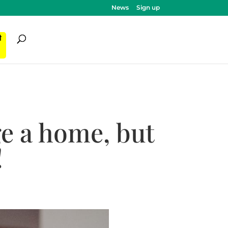
News
Sign up
ी
e a home, but
!