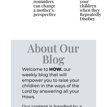
reminders
your
can change
children
a mother’s
when they
perspective
Repeatedly
Disobey
About Our
Blog
Welcome to
HOW.
our
weekly blog that will
empower you to raise your
children in the ways of the
Lord by answering all your
Hows.
Our content is handled by a