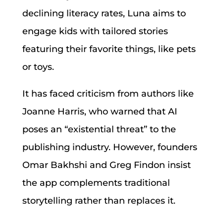
declining literacy rates, Luna aims to
engage kids with tailored stories
featuring their favorite things, like pets
or toys.
It has faced criticism from authors like
Joanne Harris, who warned that AI
poses an “existential threat” to the
publishing industry. However, founders
Omar Bakhshi and Greg Findon insist
the app complements traditional
storytelling rather than replaces it.