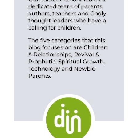
dedicated team of parents,
authors, teachers and Godly
thought leaders who have a
calling for children.
The five categories that this
blog focuses on are Children
& Relationships, Revival &
Prophetic, Spiritual Growth,
Technology and Newbie
Parents.