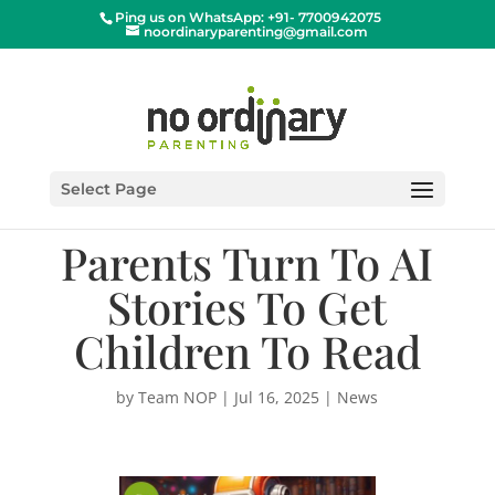
Ping us on WhatsApp: +91- 7700942075
noordinaryparenting@gmail.com
Select Page
Parents Turn To AI
Stories To Get
Children To Read
by
Team NOP
|
Jul 16, 2025
|
News