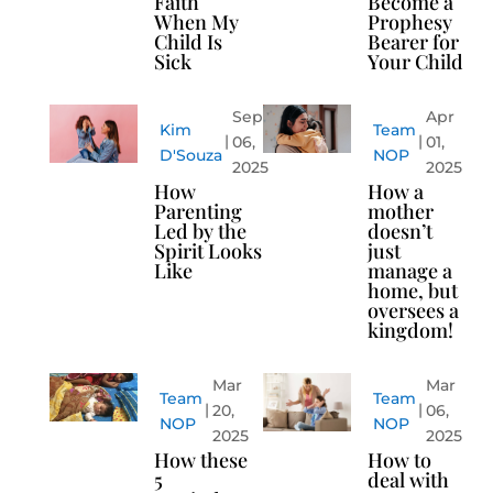
Faith
Become a
When My
Prophesy
Child Is
Bearer for
Sick
Your Child
Sep
Apr
Kim
Team
06,
01,
D'Souza
NOP
2025
2025
How
How a
Parenting
mother
Led by the
doesn’t
Spirit Looks
just
Like
manage a
home, but
oversees a
kingdom!
Mar
Mar
Team
Team
20,
06,
NOP
NOP
2025
2025
How these
How to
5
deal with