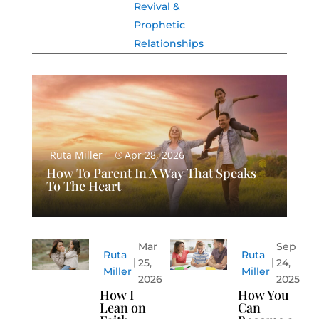
Revival &
Prophetic
Relationships
Ruta Miller
Apr 28, 2026
How To Parent In A Way That Speaks
To The Heart
Mar
Sep
Ruta
Ruta
25,
24,
Miller
Miller
2026
2025
How I
How You
Lean on
Can