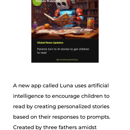
A new app called Luna uses artificial
intelligence to encourage children to
read by creating personalized stories
based on their responses to prompts.
Created by three fathers amidst