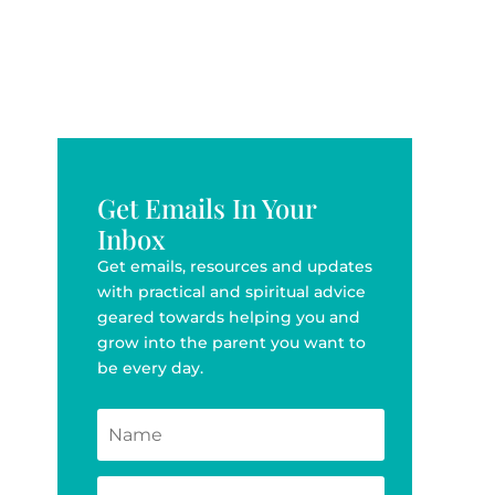
Get Emails In Your
Inbox
Get emails, resources and updates
with practical and spiritual advice
geared towards helping you and
grow into the parent you want to
be every day.