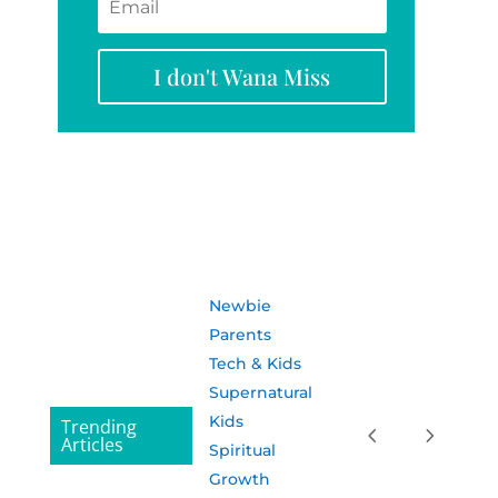
I don't Wana Miss
Newbie
Parents
Tech & Kids
Supernatural
Kids
Trending
Articles
Spiritual
Growth