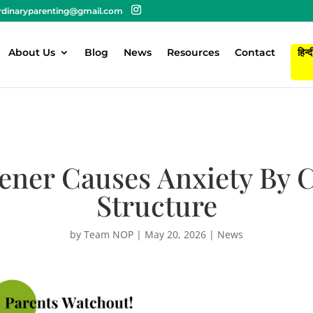
rdinaryparenting@gmail.com
About Us
Blog
News
Resources
Contact
हिन्द
ener Causes Anxiety By 
Structure
by
Team NOP
|
May 20, 2026
|
News