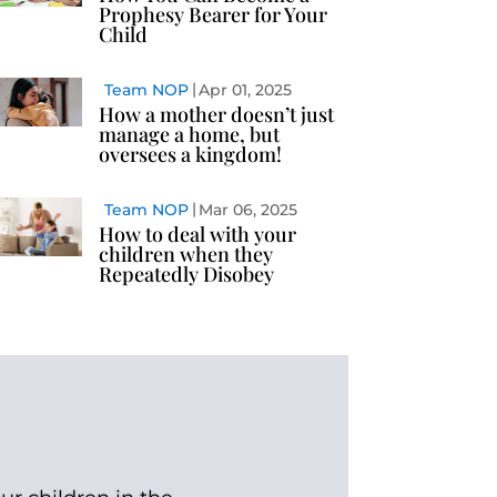
Prophesy Bearer for Your
Child
Team NOP
Apr 01, 2025
How a mother doesn’t just
manage a home, but
oversees a kingdom!
Team NOP
Mar 06, 2025
How to deal with your
children when they
Repeatedly Disobey