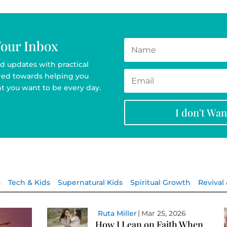
Your Inbox
d updates with practical
ared towards helping you
t you want to be every day.
I don't Wa
s
Tech & Kids
Supernatural Kids
Spiritual Growth
Revival
Ruta Miller
Mar 25, 2026
How I Lean on Faith When