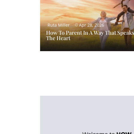
Ruta Miller
Apr 28, 2026
How To Parent In A Way That Speaks
The Heart