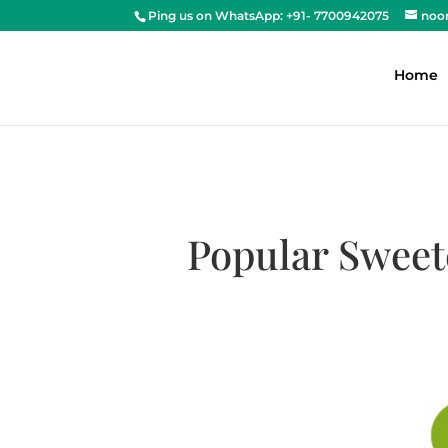
Ping us on WhatsApp: +91- 7700942075
noo
Home
Popular Sweet