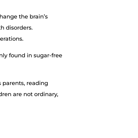
hange the brain’s
th disorders.
erations.
ly found in sugar-free
s parents, reading
dren are not ordinary,