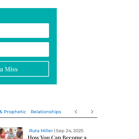
na Miss
 & Prophetic
Relationships
Ruta Miller
Sep 24, 2025
How You Can Become a