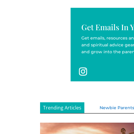
Get Emails In 
Get emails, resources an
and spiritual advice ge
and grow into the paren
Trending Articles
Newbie Parent