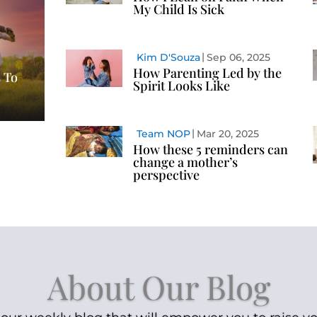
My Child Is Sick
Kim D'Souza
Sep 06, 2025
How Parenting Led by the
 To
Spirit Looks Like
Team NOP
Mar 20, 2025
How these 5 reminders can
change a mother’s
perspective
About Our Blog