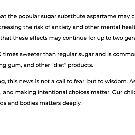
hat the popular sugar substitute aspartame may c
ncreasing the risk of anxiety and other mental heal
that these effects may continue for up to two gen
0 times sweeter than regular sugar and is common
g gum, and other “diet” products.
, this news is not a call to fear, but to wisdom. A
s, and making intentional choices matter. Our chil
nds and bodies matters deeply.