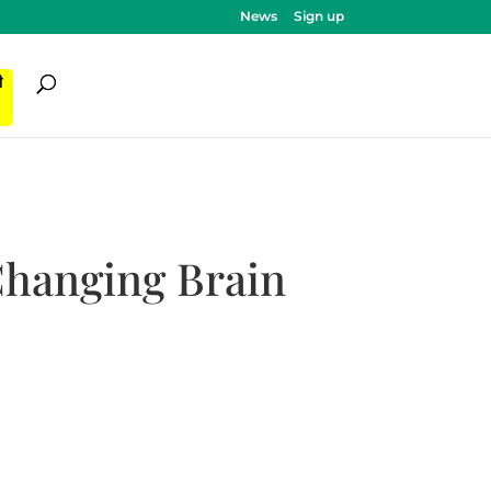
News
Sign up
ी
Changing Brain