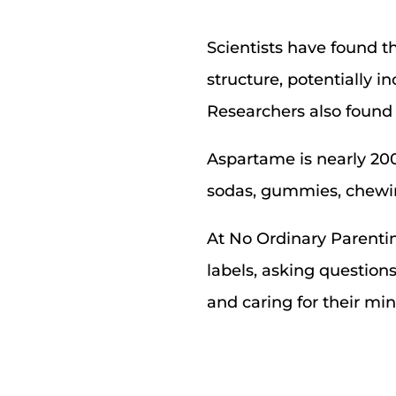
Scientists have found t
structure, potentially i
Researchers also found 
Aspartame is nearly 20
sodas, gummies, chewin
At No Ordinary Parenting
labels, asking question
and caring for their mi