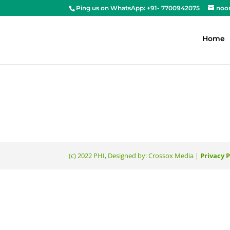
Ping us on WhatsApp: +91- 7700942075
noo
Home
(c) 2022 PHI, Designed by: Crossox Media |
Privacy P