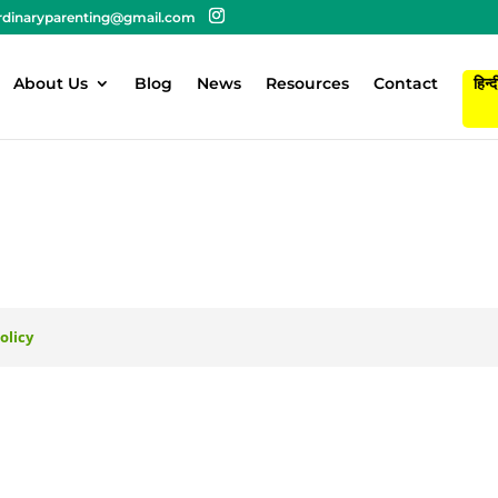
rdinaryparenting@gmail.com
About Us
Blog
News
Resources
Contact
हिन्द
olicy