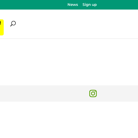
News
Sign up
ी