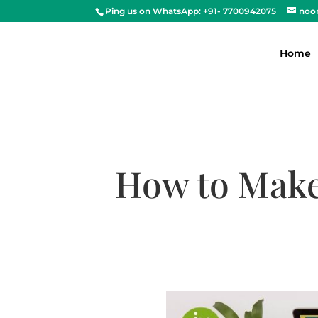
Ping us on WhatsApp: +91- 7700942075
noo
Home
How to Make