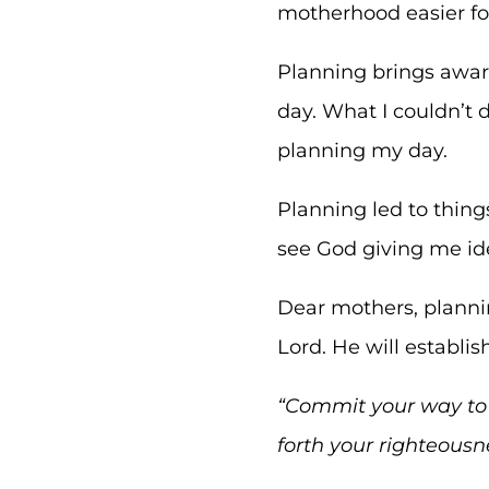
motherhood easier f
Planning brings awar
day. What I couldn’t d
planning my day.
Planning led to thin
see God giving me i
Dear mothers, planni
Lord. He will establi
“
Commit your way to t
forth your righteousn