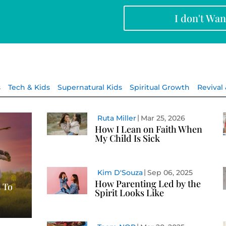
I don't Wa
s
Tech & Kids
Supernatural Kids
Spiritual Growth
Revival
Ruta Miller
Mar 25, 2026
How I Lean on Faith When
My Child Is Sick
Kim D'Souza
Sep 06, 2025
How Parenting Led by the
 To
Spirit Looks Like