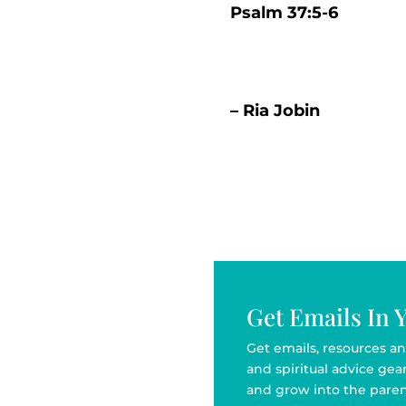
Psalm 37:5-6
– Ria Jobin
Get Emails In 
Get emails, resources an
and spiritual advice ge
and grow into the paren