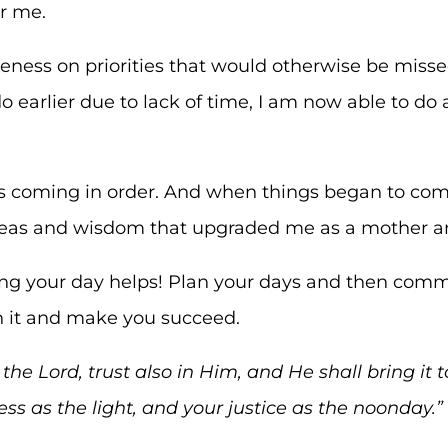
or me.
eness on priorities that would otherwise be mis
o earlier due to lack of time, I am now able to do a
gs coming in order. And when things began to come
deas and wisdom that upgraded me as a mother
ng your day helps! Plan your days and then commi
sh it and make you succeed.
he Lord, trust also in Him, and He shall bring
it
t
ess as the light, and your justice as the noonday.”