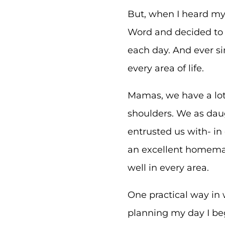
But, when I heard my 
Word and decided to p
each day. And ever s
every area of life.
Mamas, we have a lot 
shoulders. We as daug
entrusted us with- in
an excellent homema
well in every area.
One practical way in 
planning my day I be