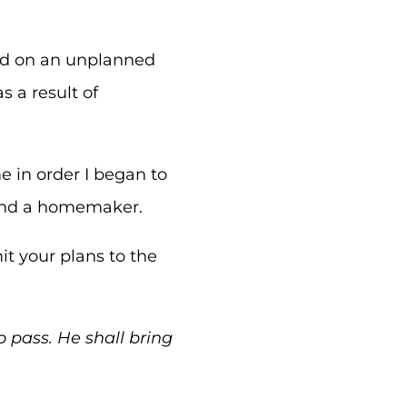
sed on an unplanned
s a result of
 in order I began to
 and a homemaker.
t your plans to the
o pass. He shall bring