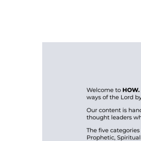
Welcome to
HOW.
ways of the Lord b
Our content is han
thought leaders who
The five categories
Prophetic, Spiritu