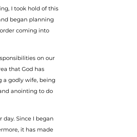
g, I took hold of this
f and began planning
 order coming into
ponsibilities on our
area that God has
g a godly wife, being
nd anointing to do
r day. Since I began
ermore, it has made