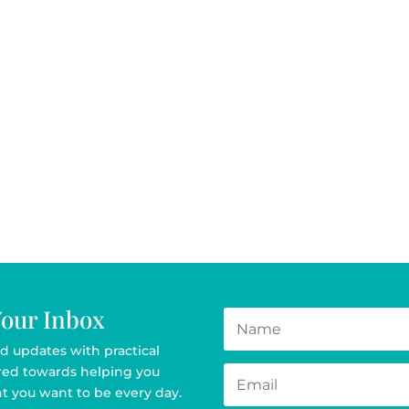
Your Inbox
d updates with practical
ared towards helping you
t you want to be every day.