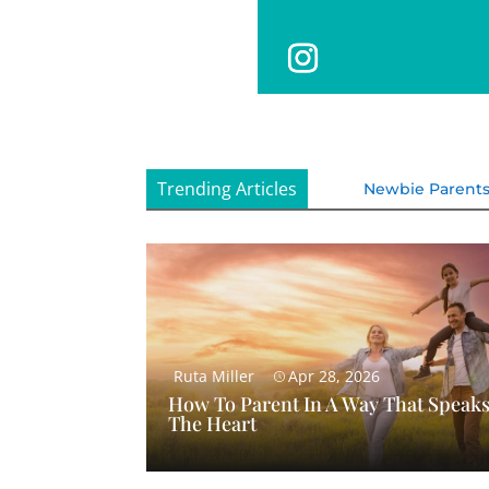
Trending Articles
Newbie Parent
Ruta Miller
Apr 28, 2026
How To Parent In A Way That Speaks
The Heart