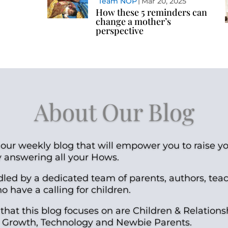
Team NOP
Mar 20, 2025
How these 5 reminders can
change a mother’s
perspective
About Our Blog
our weekly blog that will empower you to raise yo
y answering all your Hows.
dled by a dedicated team of parents, authors, tea
 have a calling for children.
 that this blog focuses on are Children & Relations
al Growth, Technology and Newbie Parents.