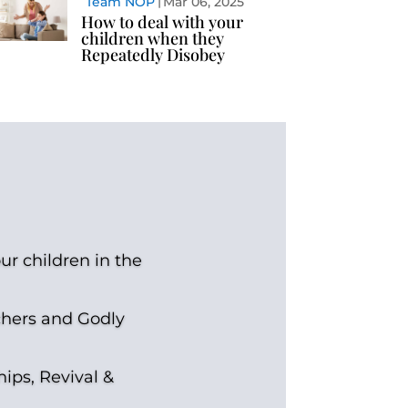
Team NOP
Mar 06, 2025
How to deal with your
children when they
Repeatedly Disobey
ur children in the
chers and Godly
hips, Revival &