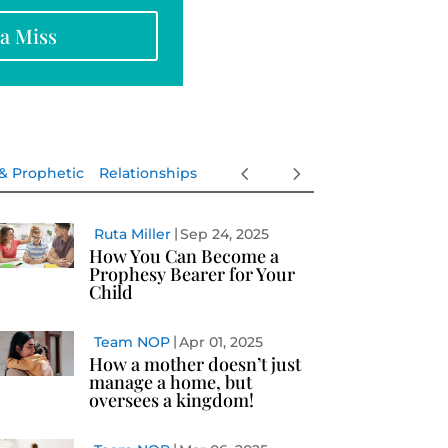
na Miss
 & Prophetic
Relationships
Ruta Miller
Sep 24, 2025
How You Can Become a
Prophesy Bearer for Your
Child
Team NOP
Apr 01, 2025
How a mother doesn’t just
manage a home, but
oversees a kingdom!