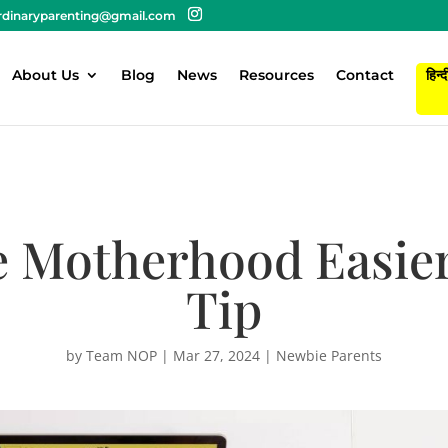
rdinaryparenting@gmail.com
About Us
Blog
News
Resources
Contact
हिन्द
 Motherhood Easier-
Tip
by
Team NOP
|
Mar 27, 2024
|
Newbie Parents