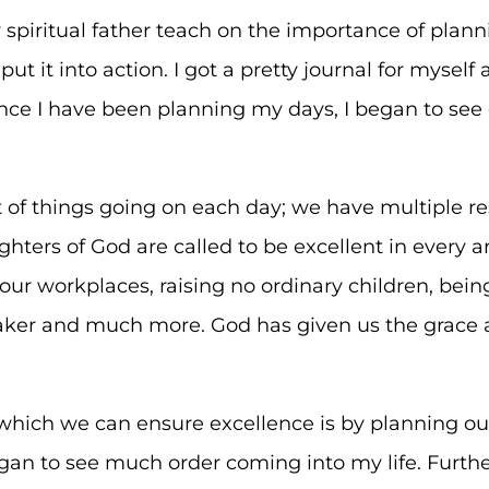
spiritual father teach on the importance of plannin
ut it into action. I got a pretty journal for mysel
ince I have been planning my days, I began to see
of things going on each day; we have multiple res
hters of God are called to be excellent in every 
 our workplaces, raising no ordinary children, bein
ker and much more. God has given us the grace a
which we can ensure excellence is by planning ou
gan to see much order coming into my life. Furth