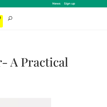
News
Sign up
ी
 A Practical