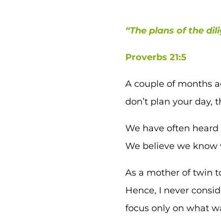
“The plans of the dil
Proverbs 21:5
A couple of months ag
don’t plan your day, t
We have often heard h
We believe we know w
As a mother of twin t
Hence, I never consi
focus only on what wa