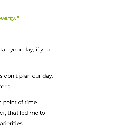
overty.”
an your day; if you
s don’t plan our day.
omes.
 point of time.
r, that led me to
riorities.