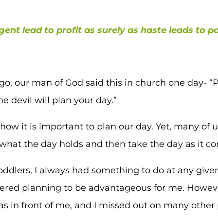
igent lead to profit as surely as haste leads to p
o, our man of God said this in church one day- “Pl
he devil will plan your day.”
ow it is important to plan our day. Yet, many of u
hat the day holds and then take the day as it c
oddlers, I always had something to do at any given
dered planning to be advantageous for me. Howeve
s in front of me, and I missed out on many other p