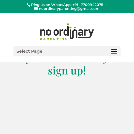
Ping us on WhatsApp: +91- 7700942075
noordinaryparenting@gmail.com
Get this book directly
Select Page
in your mailbox as you
sign up!