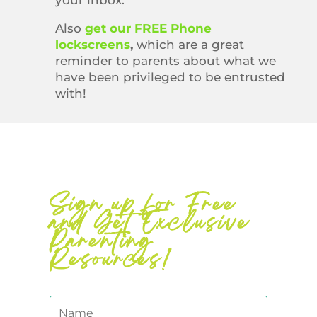
your inbox.
Also
get our FREE Phone
lockscreens
,
which are a great
reminder to parents about what we
have been privileged to be entrusted
with!
Sign up for Free
and Get Exclusive
Parenting
Resources!