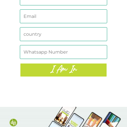
I Am In