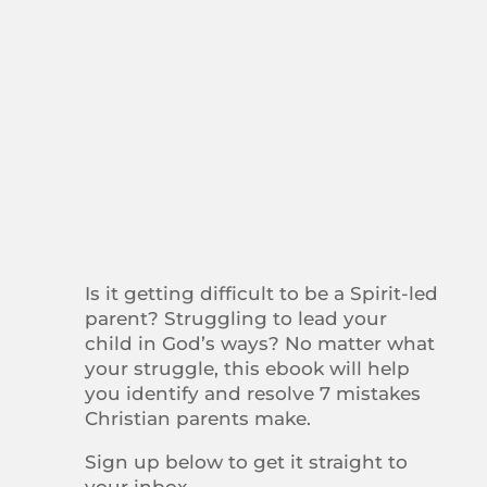
Is it getting difficult to be a Spirit-led
parent? Struggling to lead your
child in God’s ways? No matter what
your struggle, this ebook will help
you identify and resolve 7 mistakes
Christian parents make.
Sign up below to get it straight to