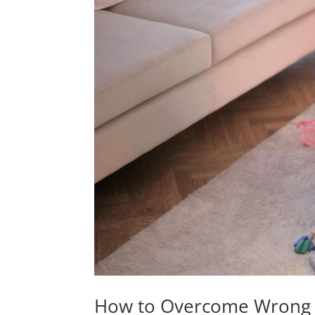
How to Overcome Wrong P