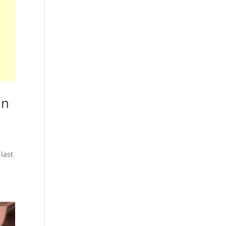
on
last