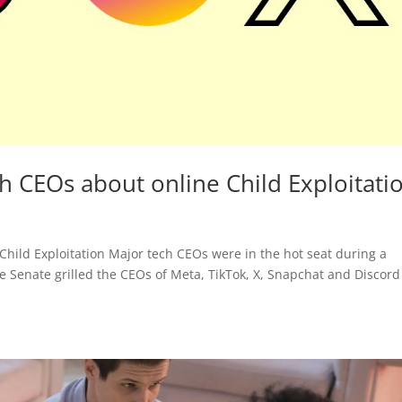
h CEOs about online Child Exploitati
Child Exploitation Major tech CEOs were in the hot seat during a
 Senate grilled the CEOs of Meta, TikTok, X, Snapchat and Discord 