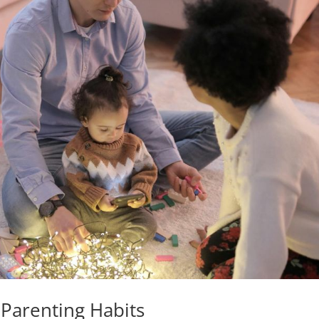
arenting Habits