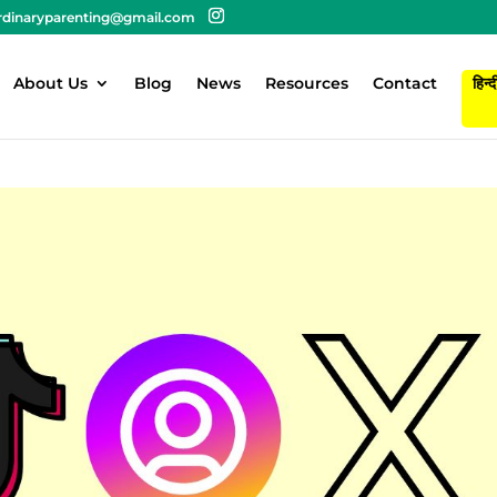
rdinaryparenting@gmail.com
About Us
Blog
News
Resources
Contact
हिन्द