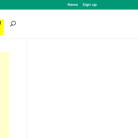
News
Sign up
ी