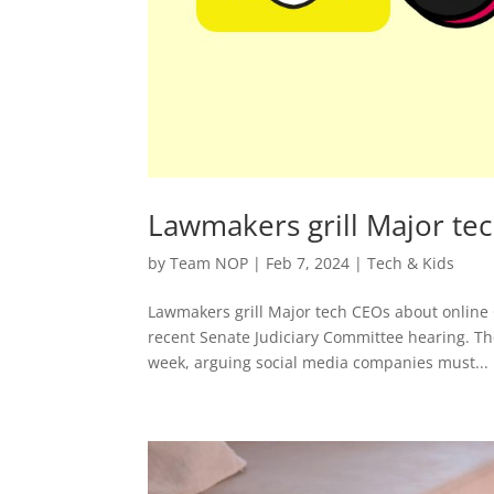
Lawmakers grill Major tec
by
Team NOP
|
Feb 7, 2024
|
Tech & Kids
Lawmakers grill Major tech CEOs about online 
recent Senate Judiciary Committee hearing. The
week, arguing social media companies must...