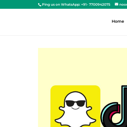
Ping us on WhatsApp: +91- 7700942075
noo
Home