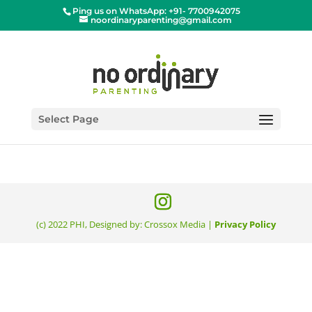
Ping us on WhatsApp: +91- 7700942075
noordinaryparenting@gmail.com
[tripetto id=’2′]
Select Page
(c) 2022 PHI, Designed by: Crossox Media |
Privacy Policy