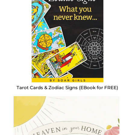
Tarot Cards & Zodiac Signs (EBook for FREE)