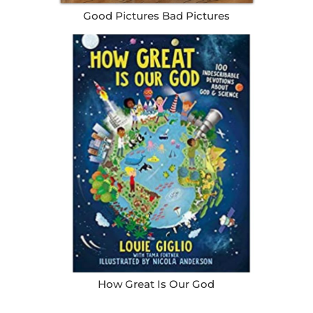
Good Pictures Bad Pictures
How Great Is Our God