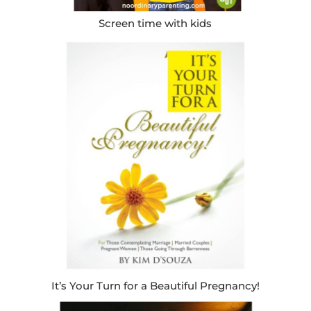
Screen time with kids
It’s Your Turn for a Beautiful Pregnancy!