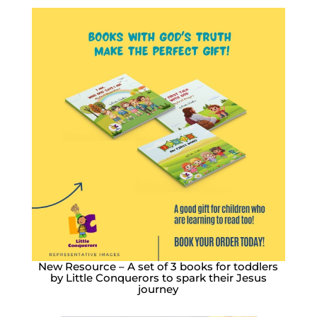
New Resource – A set of 3 books for toddlers
by Little Conquerors to spark their Jesus
journey