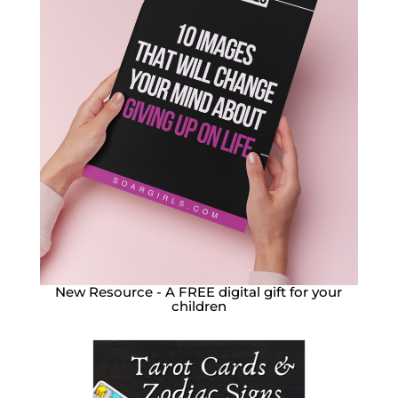
New Resource - A FREE digital gift for your
children