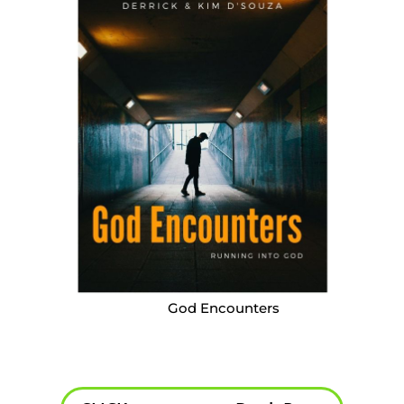
God Encounters