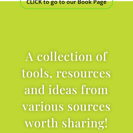
CLICK to go to our Book Page
A collection of
tools, resources
and ideas from
various sources
worth sharing!