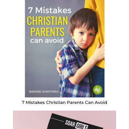
7 Mistakes Christian Parents Can Avoid