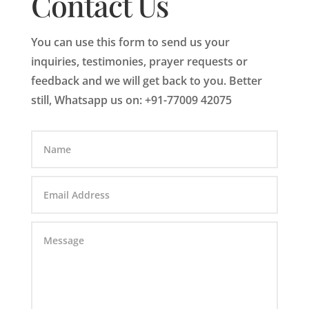
Contact Us
You can use this form to send us your
inquiries, testimonies, prayer requests or
feedback and we will get back to you. Better
still, Whatsapp us on: +91-77009 42075