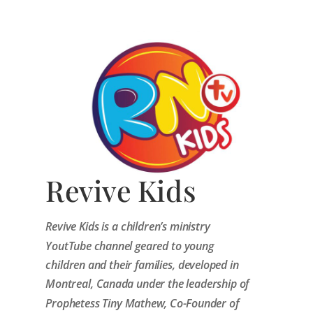
Revive Kids
Revive Kids is a children’s ministry
YoutTube channel geared to young
children and their families, developed in
Montreal, Canada under the leadership of
Prophetess Tiny Mathew, Co-Founder of