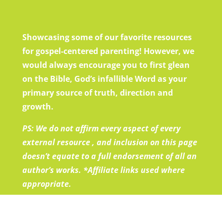
Showcasing some of our favorite resources
for gospel-centered parenting! However, we
would always encourage you to first glean
on the Bible, God’s infallible Word as your
primary source of truth, direction and
growth.
PS: We do not affirm every aspect of every
external resource , and inclusion on this page
doesn’t equate to a full endorsement of all an
author’s works.
*Affiliate links used where
appropriate.