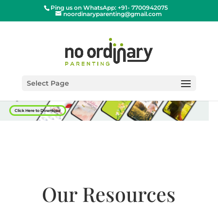
Ping us on WhatsApp: +91- 7700942075
noordinaryparenting@gmail.com
Select Page
Click Here to Download
Our Resources