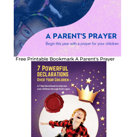
Free Printable Bookmark A Parent's Prayer