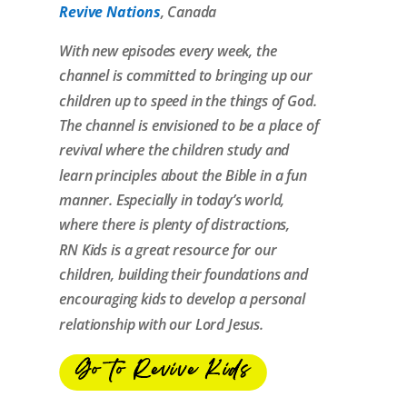
Revive Nations
, Canada
With new episodes every week, the
channel is committed to bringing up our
children up to speed in the things of God.
The channel is envisioned to be a place of
revival
where the children study and
learn principles about the Bible in a fun
manner. Especially in today’s world,
where there is plenty of distractions,
RN
Kids
is a great resource for our
children, building their foundations and
encouraging
kids
to develop a personal
relationship with our Lord Jesus.
Go to Revive Kids