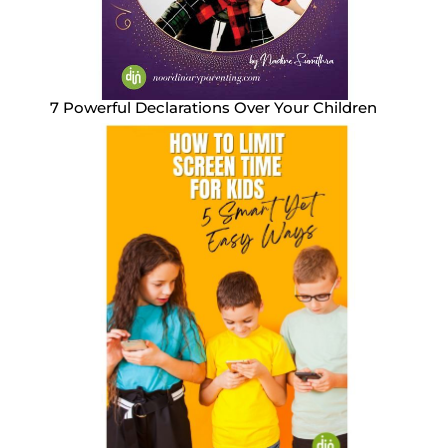
7 Powerful Declarations Over Your Children