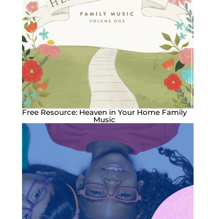
Free Resource: Heaven in Your Home Family
Music