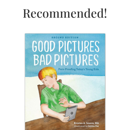
Recommended!