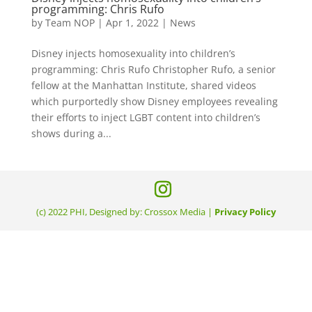
programming: Chris Rufo
by
Team NOP
|
Apr 1, 2022
|
News
Disney injects homosexuality into children’s
programming: Chris Rufo Christopher Rufo, a senior
fellow at the Manhattan Institute, shared videos
which purportedly show Disney employees revealing
their efforts to inject LGBT content into children’s
shows during a...
(c) 2022 PHI, Designed by: Crossox Media |
Privacy Policy