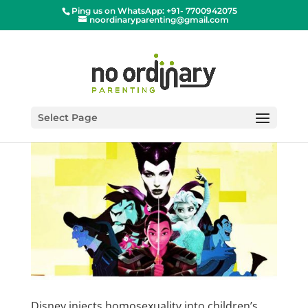
Ping us on WhatsApp: +91- 7700942075
noordinaryparenting@gmail.com
Select Page
Disney injects homosexuality into children’s