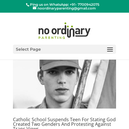
Ping us on WhatsApp: +91- 7700942075
noordinaryparenting@gmail.com
Select Page
Catholic School Suspends Teen For Stating God
Created Two Genders And Protesting Against
Trans Views