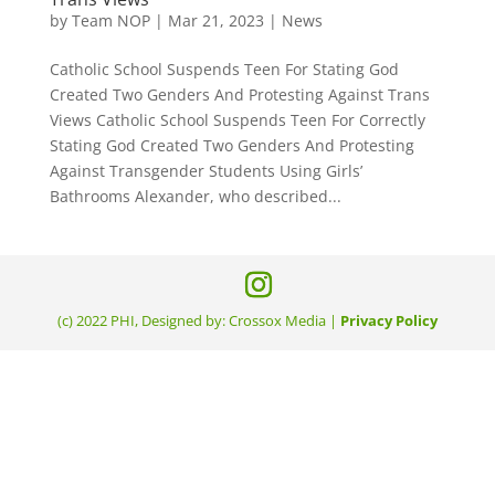
by
Team NOP
|
Mar 21, 2023
|
News
Catholic School Suspends Teen For Stating God
Created Two Genders And Protesting Against Trans
Views Catholic School Suspends Teen For Correctly
Stating God Created Two Genders And Protesting
Against Transgender Students Using Girls’
Bathrooms Alexander, who described...
(c) 2022 PHI, Designed by: Crossox Media |
Privacy Policy