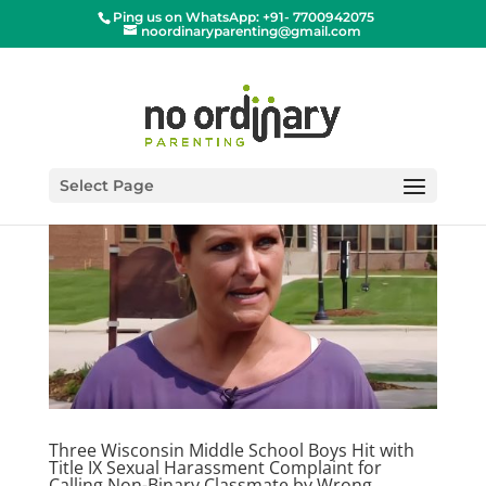
Ping us on WhatsApp: +91- 7700942075
noordinaryparenting@gmail.com
Select Page
Three Wisconsin Middle School Boys Hit with
Title IX Sexual Harassment Complaint for
Calling Non-Binary Classmate by Wrong