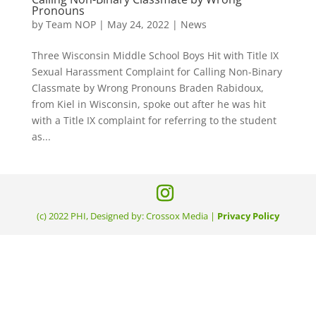
Pronouns
by
Team NOP
|
May 24, 2022
|
News
Three Wisconsin Middle School Boys Hit with Title IX
Sexual Harassment Complaint for Calling Non-Binary
Classmate by Wrong Pronouns Braden Rabidoux,
from Kiel in Wisconsin, spoke out after he was hit
with a Title IX complaint for referring to the student
as...
(c) 2022 PHI, Designed by: Crossox Media |
Privacy Policy