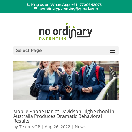
Ping us on WhatsApp: +91- 7700942075
noordinaryparenting@gmail.com
Select Page
Mobile Phone Ban at Davidson High School in
Australia Produces Dramatic Behavioral
Results
by
Team NOP
|
Aug 26, 2022
|
News