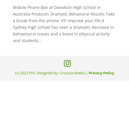
Mobile Phone Ban at Davidson High School in
Australia Produces Dramatic Behavioral Results Take
a break from the phone; it’ll improve your life.A
Sydney high school has seen a dramatic decrease in
behavioural issues and a boost in physical activity
and students...
(c) 2022 PHI, Designed by: Crossox Media |
Privacy Policy