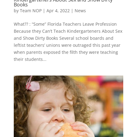
Books
by
Team NOP
|
Apr 4, 2022
|
News
What?? : “Some” Florida Teachers Leave Profession
Because they Can’t Teach Kindergarteners About Sex
and Show Dirty Books Several school boards and
leftist teachers’ unions were outraged this past year
when parents exposed the filth they were teaching
their students...