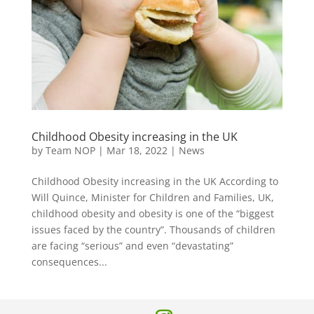
Childhood Obesity increasing in the UK
by
Team NOP
|
Mar 18, 2022
|
News
Childhood Obesity increasing in the UK According to
Will Quince, Minister for Children and Families, UK,
childhood obesity and obesity is one of the “biggest
issues faced by the country”. Thousands of children
are facing “serious” and even “devastating”
consequences...