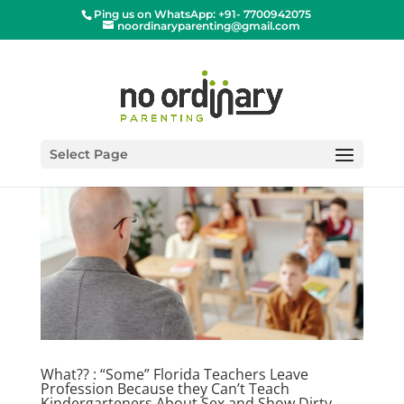
Ping us on WhatsApp: +91- 7700942075
noordinaryparenting@gmail.com
Select Page
What?? : “Some” Florida Teachers Leave
Profession Because they Can’t Teach
Kindergarteners About Sex and Show Dirty