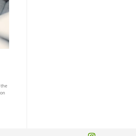
 the
 on