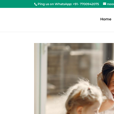
Ping us on WhatsApp: +91- 7700942075
noo
Home