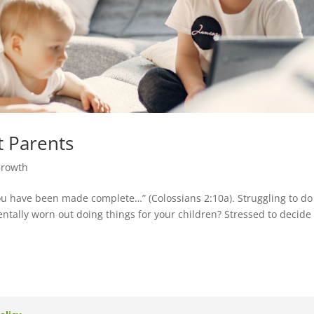
t Parents
Growth
ou have been made complete…” (Colossians 2:10a). Struggling to do
entally worn out doing things for your children? Stressed to decide