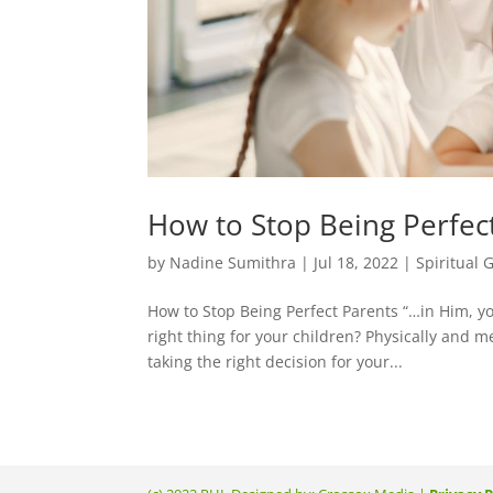
How to Stop Being Perfec
by
Nadine Sumithra
|
Jul 18, 2022
|
Spiritual 
How to Stop Being Perfect Parents “…in Him, y
right thing for your children? Physically and m
taking the right decision for your...