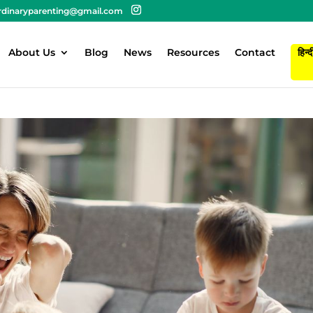
rdinaryparenting@gmail.com
About Us
Blog
News
Resources
Contact
हिन्द