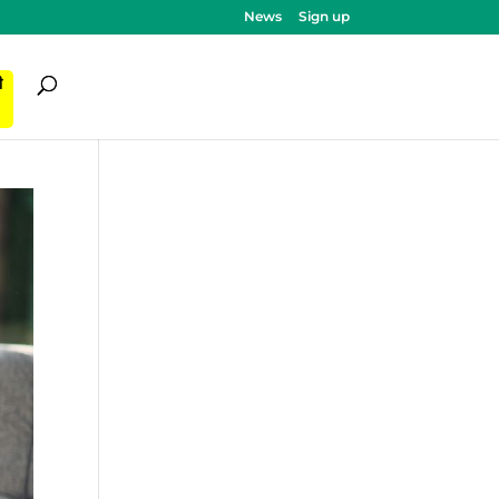
News
Sign up
ी