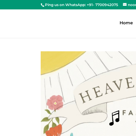
Ping us on WhatsApp: +91- 7700942075
noo
Home