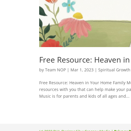
Free Resource: Heaven i
by
Team NOP
|
Mar 1, 2023
|
Spiritual Growth
Free Resource: Heaven in Your Home Family Mu
resources with you that can help make your p
Music is for parents and kids of all ages and...