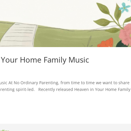
n Your Home Family Music
sic At No Ordinary Parenting, from time to time we want to share
arenting spirit-led. Recently released Heaven in Your Home Family