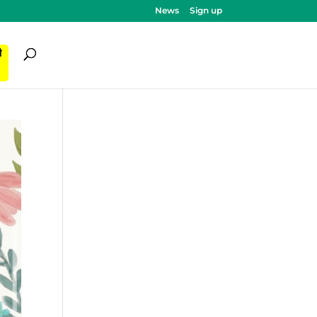
News
Sign up
ी