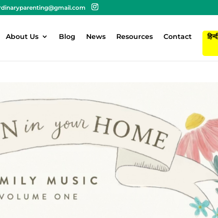
rdinaryparenting@gmail.com
About Us
Blog
News
Resources
Contact
हिन्द