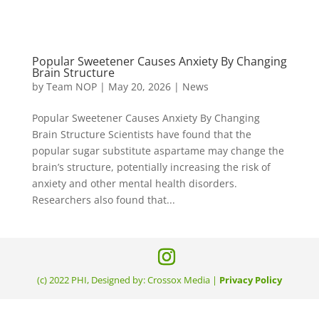
Popular Sweetener Causes Anxiety By Changing
Brain Structure
by
Team NOP
|
May 20, 2026
|
News
Popular Sweetener Causes Anxiety By Changing
Brain Structure Scientists have found that the
popular sugar substitute aspartame may change the
brain’s structure, potentially increasing the risk of
anxiety and other mental health disorders.
Researchers also found that...
(c) 2022 PHI, Designed by: Crossox Media |
Privacy Policy