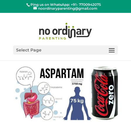
Ping us on WhatsApp: +91- 7700942075
noordinaryparenting@gmail.com
Select Page