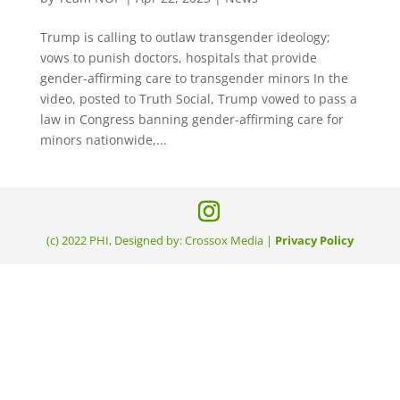
Trump is calling to outlaw transgender ideology;
vows to punish doctors, hospitals that provide
gender-affirming care to transgender minors In the
video, posted to Truth Social, Trump vowed to pass a
law in Congress banning gender-affirming care for
minors nationwide,...
(c) 2022 PHI, Designed by: Crossox Media |
Privacy Policy