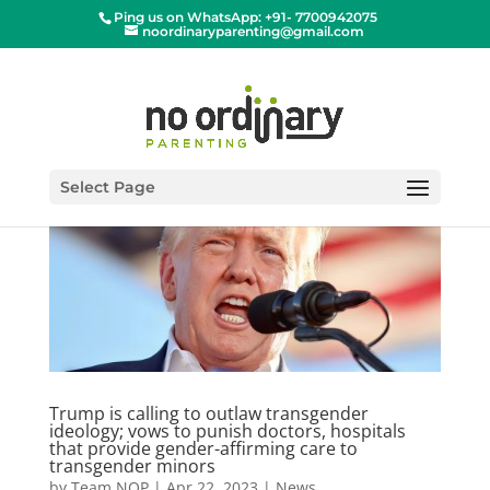
Ping us on WhatsApp: +91- 7700942075
noordinaryparenting@gmail.com
Select Page
Trump is calling to outlaw transgender
ideology; vows to punish doctors, hospitals
that provide gender-affirming care to
transgender minors
by
Team NOP
|
Apr 22, 2023
|
News