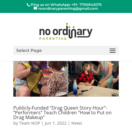
Ping us on WhatsApp: +91- 7700942075
noordinaryparenting@gmail.com
Select Page
Publicly-Funded “Drag Queen Story Hour”-
“Performers” Teach Children “How to Put on
Drag Makeup”
by
Team NOP
|
Jun 1, 2022
|
News