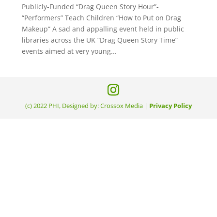
Publicly-Funded “Drag Queen Story Hour”-
“Performers” Teach Children “How to Put on Drag
Makeup” A sad and appalling event held in public
libraries across the UK “Drag Queen Story Time”
events aimed at very young...
(c) 2022 PHI, Designed by: Crossox Media |
Privacy Policy