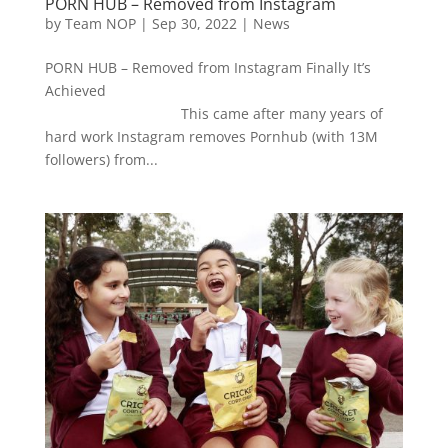
PORN HUB – Removed from Instagram
by
Team NOP
|
Sep 30, 2022
|
News
PORN HUB – Removed from Instagram Finally It’s
Achieved
This came after many years of
hard work Instagram removes Pornhub (with 13M
followers) from...