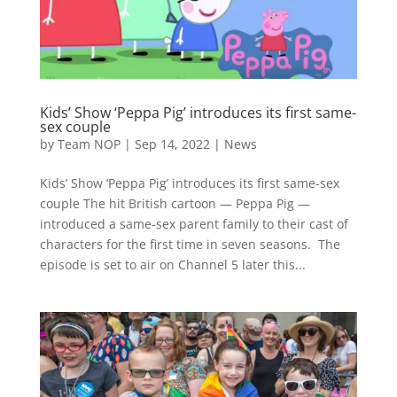
Kids’ Show ‘Peppa Pig’ introduces its first same-
sex couple
by
Team NOP
|
Sep 14, 2022
|
News
Kids’ Show ‘Peppa Pig’ introduces its first same-sex
couple The hit British cartoon — Peppa Pig —
introduced a same-sex parent family to their cast of
characters for the first time in seven seasons. The
episode is set to air on Channel 5 later this...