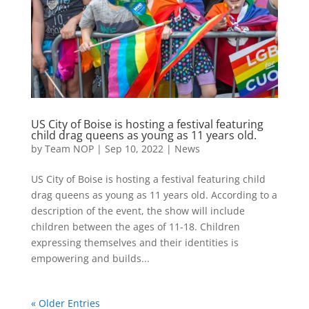
US City of Boise is hosting a festival featuring
child drag queens as young as 11 years old.
by
Team NOP
|
Sep 10, 2022
|
News
US City of Boise is hosting a festival featuring child
drag queens as young as 11 years old. According to a
description of the event, the show will include
children between the ages of 11-18. Children
expressing themselves and their identities is
empowering and builds...
« Older Entries