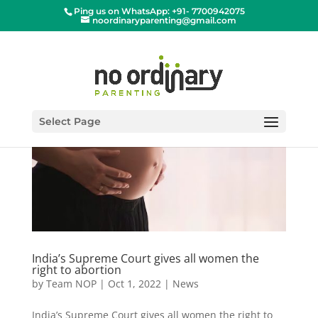
Ping us on WhatsApp: +91- 7700942075
noordinaryparenting@gmail.com
Select Page
India’s Supreme Court gives all women the
right to abortion
by
Team NOP
|
Oct 1, 2022
|
News
India’s Supreme Court gives all women the right to