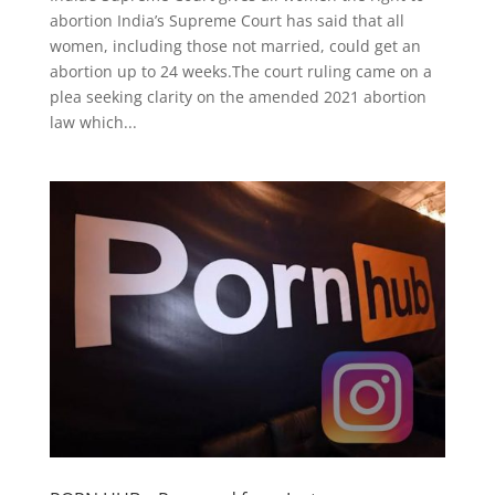
abortion India’s Supreme Court has said that all
women, including those not married, could get an
abortion up to 24 weeks.The court ruling came on a
plea seeking clarity on the amended 2021 abortion
law which...