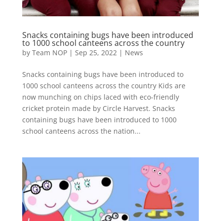
Snacks containing bugs have been introduced
to 1000 school canteens across the country
by
Team NOP
|
Sep 25, 2022
|
News
Snacks containing bugs have been introduced to
1000 school canteens across the country Kids are
now munching on chips laced with eco-friendly
cricket protein made by Circle Harvest. Snacks
containing bugs have been introduced to 1000
school canteens across the nation...