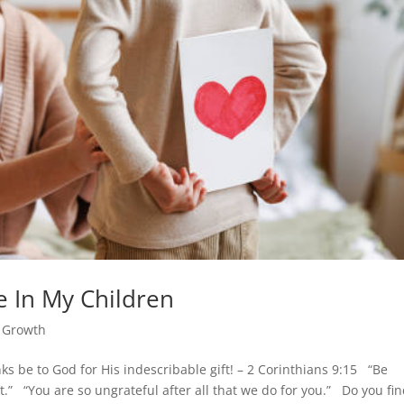
 In My Children
l Growth
s be to God for His indescribable gift! – 2 Corinthians 9:15 “Be
t.” “You are so ungrateful after all that we do for you.” Do you fi