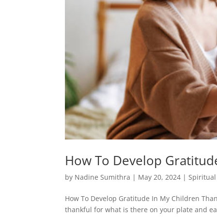
How To Develop Gratitude
by
Nadine Sumithra
|
May 20, 2024
|
Spiritua
How To Develop Gratitude In My Children Thank
thankful for what is there on your plate and ea