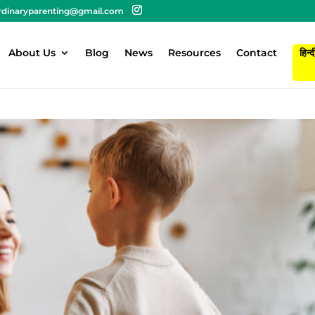
rdinaryparenting@gmail.com
About Us
Blog
News
Resources
Contact
हिन्द