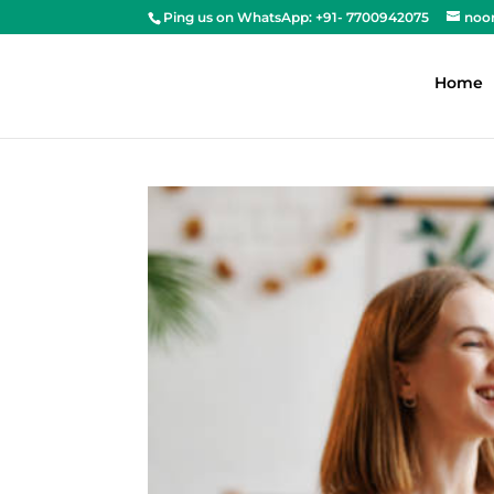
Ping us on WhatsApp: +91- 7700942075
noo
Home