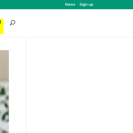
News
Sign up
ी