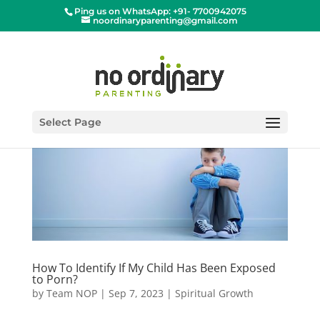
Ping us on WhatsApp: +91- 7700942075
noordinaryparenting@gmail.com
Select Page
How To Identify If My Child Has Been Exposed
to Porn?
by
Team NOP
|
Sep 7, 2023
|
Spiritual Growth