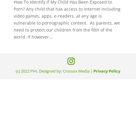
How To Identify If My Child Has Been Exposed to
Porn? Any child that has access to internet including
video games, apps, e-readers, at any age is
vulnerable to pornographic content. As parents, we
need to protect our children from the filth of the
world. If however...
(c) 2022 PHI, Designed by: Crossox Media |
Privacy Policy