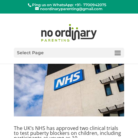
Ping us on WhatsApp: +91- 7700942075
noordinaryparenting@gmail.com
Select Page
The UK’s NHS has approved two clinical trials
to test puberty blockers on children, including
participants as young as 10