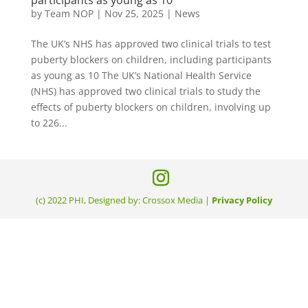
by
Team NOP
|
Nov 25, 2025
|
News
The UK’s NHS has approved two clinical trials to test
puberty blockers on children, including participants
as young as 10 The UK’s National Health Service
(NHS) has approved two clinical trials to study the
effects of puberty blockers on children, involving up
to 226...
(c) 2022 PHI, Designed by: Crossox Media |
Privacy Policy