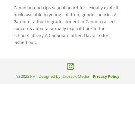
Canadian dad rips school board for sexually explicit
book available to young children, gender policies A
Parent of a fourth grade student in Canada raised
concerns about a sexually explicit book in the
school’s library A Canadian father, David Todor,
lashed out...
(c) 2022 PHI, Designed by: Crossox Media |
Privacy Policy