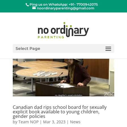
Ping us on WhatsApp: +91- 7700942075
noordinaryparenting@gmail.com
Select Page
Canadian dad rips school board for sexually
explicit book available to young children,
gender policies
by
Team NOP
|
Mar 3, 2023
|
News