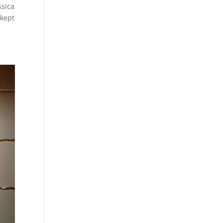
ssica
 kept