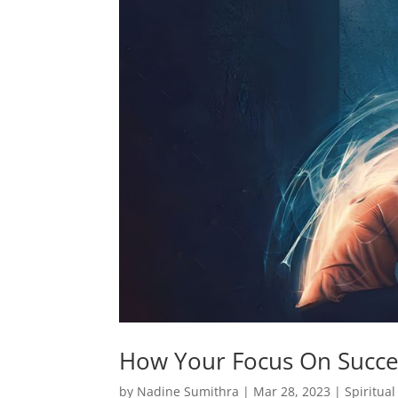
How Your Focus On Succe
by
Nadine Sumithra
|
Mar 28, 2023
|
Spiritua