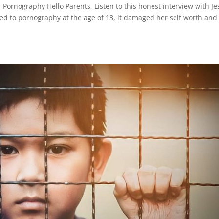
 Pornography Hello Parents, Listen to this honest interview with Je
sed to pornography at the age of 13, it damaged her self worth and