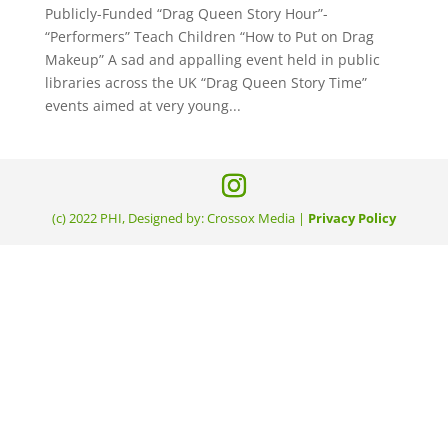
Publicly-Funded “Drag Queen Story Hour”-
“Performers” Teach Children “How to Put on Drag
Makeup” A sad and appalling event held in public
libraries across the UK “Drag Queen Story Time”
events aimed at very young...
(c) 2022 PHI, Designed by: Crossox Media |
Privacy Policy