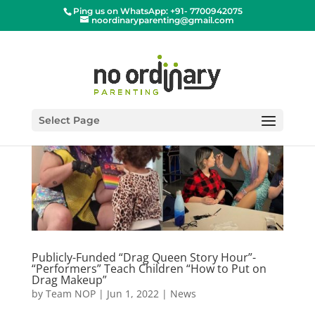
Ping us on WhatsApp: +91- 7700942075
noordinaryparenting@gmail.com
Select Page
Publicly-Funded “Drag Queen Story Hour”-
“Performers” Teach Children “How to Put on
Drag Makeup”
by
Team NOP
|
Jun 1, 2022
|
News