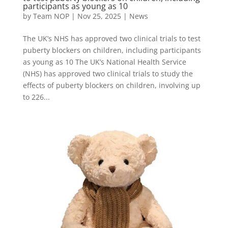
participants as young as 10
by
Team NOP
|
Nov 25, 2025
|
News
The UK’s NHS has approved two clinical trials to test
puberty blockers on children, including participants
as young as 10 The UK’s National Health Service
(NHS) has approved two clinical trials to study the
effects of puberty blockers on children, involving up
to 226...