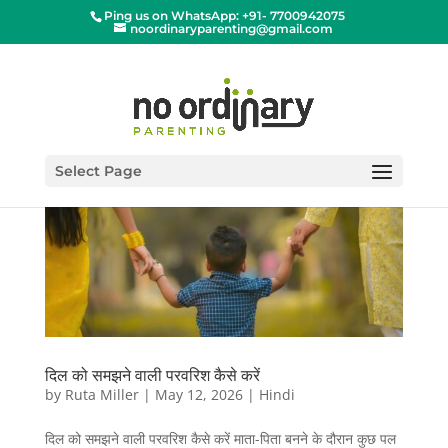
Ping us on WhatsApp: +91- 7700942075
noordinaryparenting@gmail.com
Select Page
दिल को समझने वाली परवरिश कैसे करें
by
Ruta Miller
|
May 12, 2026
|
Hindi
दिल को समझने वाली परवरिश कैसे करें माता-पिता बनने के दौरान कुछ पल