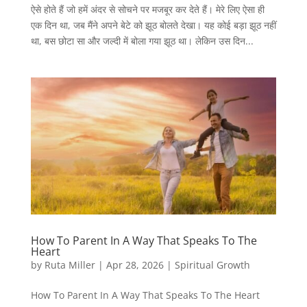
ऐसे होते हैं जो हमें अंदर से सोचने पर मजबूर कर देते हैं। मेरे लिए ऐसा ही
एक दिन था, जब मैंने अपने बेटे को झूठ बोलते देखा। यह कोई बड़ा झूठ नहीं
था, बस छोटा सा और जल्दी में बोला गया झूठ था। लेकिन उस दिन...
How To Parent In A Way That Speaks To The
Heart
by
Ruta Miller
|
Apr 28, 2026
|
Spiritual Growth
How To Parent In A Way That Speaks To The Heart