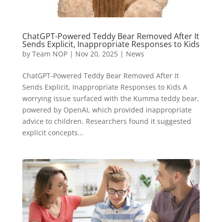
ChatGPT-Powered Teddy Bear Removed After It
Sends Explicit, Inappropriate Responses to Kids
by
Team NOP
|
Nov 20, 2025
|
News
ChatGPT-Powered Teddy Bear Removed After It
Sends Explicit, Inappropriate Responses to Kids A
worrying issue surfaced with the Kumma teddy bear,
powered by OpenAI, which provided inappropriate
advice to children. Researchers found it suggested
explicit concepts...