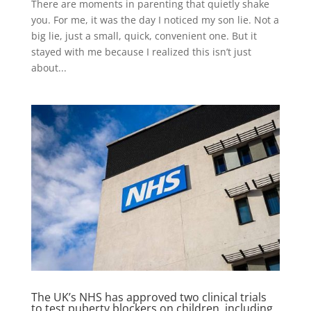
There are moments in parenting that quietly shake
you. For me, it was the day I noticed my son lie. Not a
big lie, just a small, quick, convenient one. But it
stayed with me because I realized this isn’t just
about...
The UK’s NHS has approved two clinical trials
to test puberty blockers on children, including