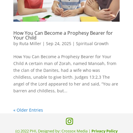
How You Can Become a Prophesy Bearer for
Your Child
by
Ruta Miller
|
Sep 24, 2025
|
Spiritual Growth
How You Can Become a Prophesy Bearer for Your
Child A certain man of Zorah, named Manoah, from
the clan of the Danites, had a wife who was
childless, unable to give birth. Judges 13:2,3 The
angel of the Lord appeared to her and said, “You are
barren and childless, but...
« Older Entries
(c) 2022 PHI, Designed by: Crossox Media |
Privacy Policy