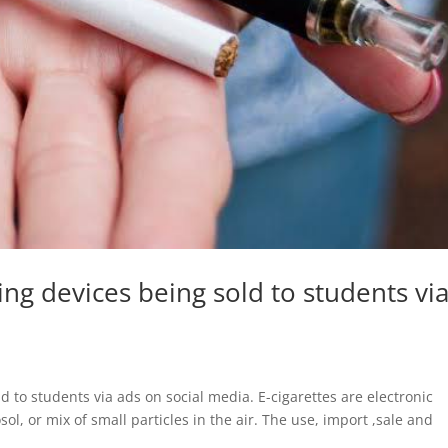
ing devices being sold to students vi
 to students via ads on social media. E-cigarettes are electronic
ol, or mix of small particles in the air. The use, import ,sale and