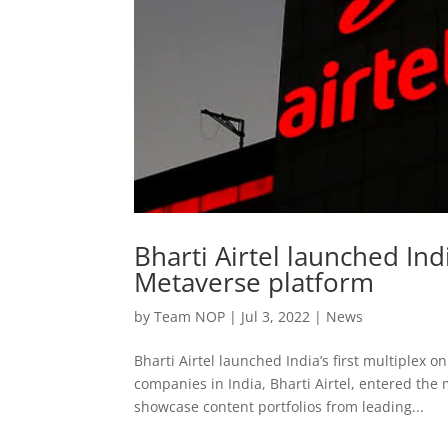
Bharti Airtel launched Indi
Metaverse platform
by
Team NOP
|
Jul 3, 2022
|
News
Bharti Airtel launched India’s first multiplex 
companies in India, Bharti Airtel, entered the
showcase content portfolios from leading...