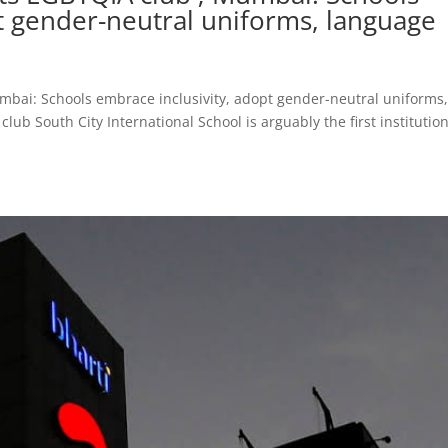
t gender-neutral uniforms, language
umbai: Schools embrace inclusivity, adopt gender-neutral uniforms
lub South City International School is arguably the first institution