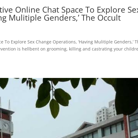
tive Online Chat Space To Explore Se
g Mulitiple Genders,’ The Occult
ce To Explore Sex Change Operations, ‘Having Mulitiple Genders,’ 
vention is hellbent on grooming, killing and castrating your childr