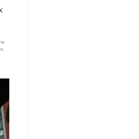
x
The
en.