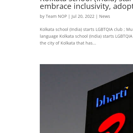
embrace inclusivity, adop
by
Team NOP
|
Jul 20, 2022
|
News
Kolkata school (India) starts LGBTQIA club ; M
language Kolkata school (India) starts LGBTQIA c
the city of Kolkata that has...