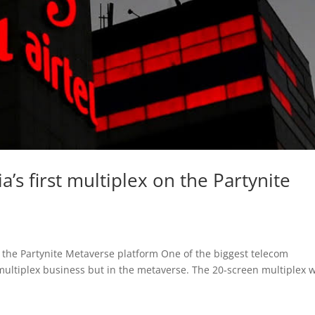
a’s first multiplex on the Partynite
on the Partynite Metaverse platform One of the biggest telecom
 multiplex business but in the metaverse. The 20-screen multiplex w