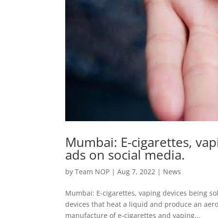
Mumbai: E-cigarettes, vap
ads on social media.
by
Team NOP
|
Aug 7, 2022
|
News
Mumbai: E-cigarettes, vaping devices being sold
devices that heat a liquid and produce an aeros
manufacture of e-cigarettes and vaping...