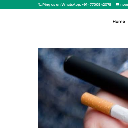
Ping us on WhatsApp: +91- 7700942075
noo
Home