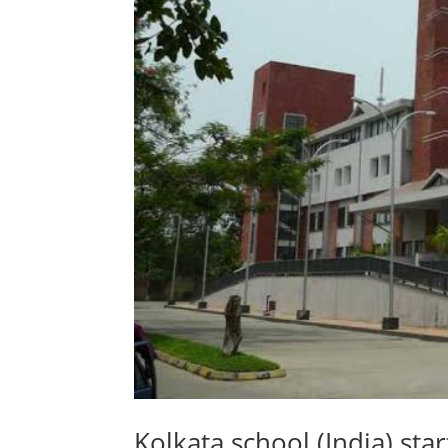
Kolkata school (India) st