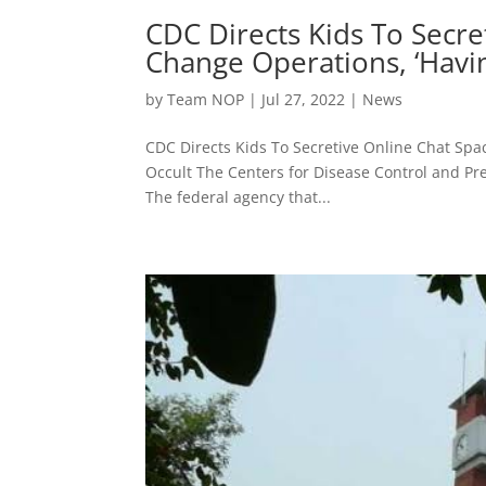
CDC Directs Kids To Secre
Change Operations, ‘Havin
by
Team NOP
|
Jul 27, 2022
|
News
CDC Directs Kids To Secretive Online Chat Spa
Occult The Centers for Disease Control and Pre
The federal agency that...