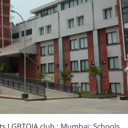
arts LGBTQIA club ; Mumbai: Schools