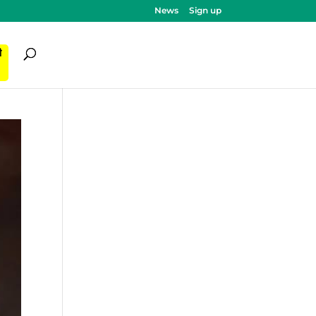
News
Sign up
ी