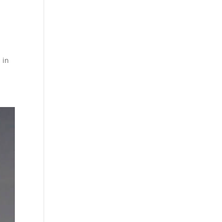
,
 in