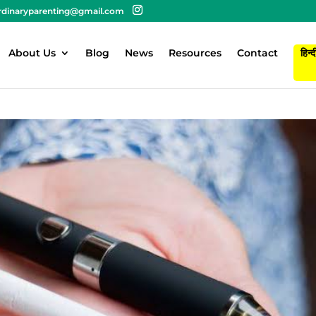
rdinaryparenting@gmail.com
About Us
Blog
News
Resources
Contact
हिन्द