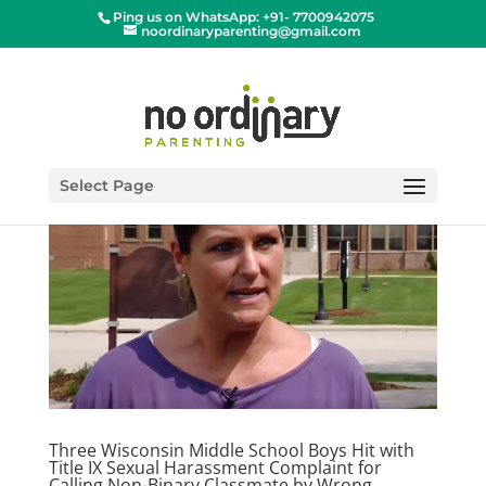
Ping us on WhatsApp: +91- 7700942075
noordinaryparenting@gmail.com
Select Page
Three Wisconsin Middle School Boys Hit with
Title IX Sexual Harassment Complaint for
Calling Non-Binary Classmate by Wrong