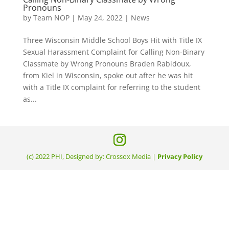
Pronouns
by
Team NOP
|
May 24, 2022
|
News
Three Wisconsin Middle School Boys Hit with Title IX
Sexual Harassment Complaint for Calling Non-Binary
Classmate by Wrong Pronouns Braden Rabidoux,
from Kiel in Wisconsin, spoke out after he was hit
with a Title IX complaint for referring to the student
as...
(c) 2022 PHI, Designed by: Crossox Media |
Privacy Policy