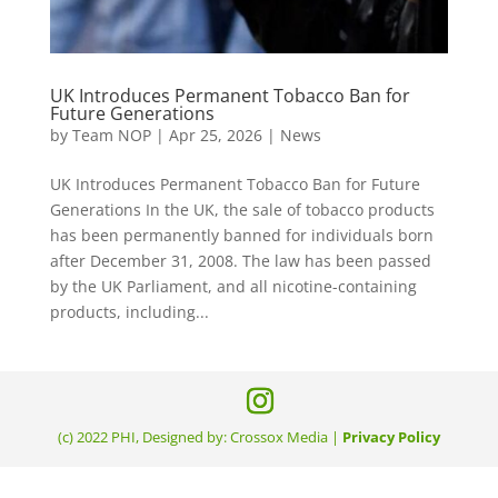
UK Introduces Permanent Tobacco Ban for
Future Generations
by
Team NOP
|
Apr 25, 2026
|
News
UK Introduces Permanent Tobacco Ban for Future
Generations In the UK, the sale of tobacco products
has been permanently banned for individuals born
after December 31, 2008. The law has been passed
by the UK Parliament, and all nicotine-containing
products, including...
(c) 2022 PHI, Designed by: Crossox Media |
Privacy Policy