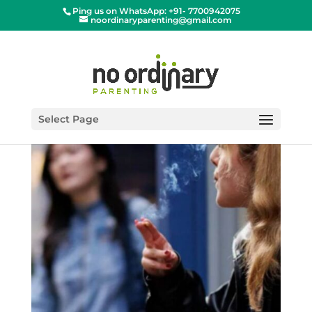
Ping us on WhatsApp: +91- 7700942075
noordinaryparenting@gmail.com
Select Page