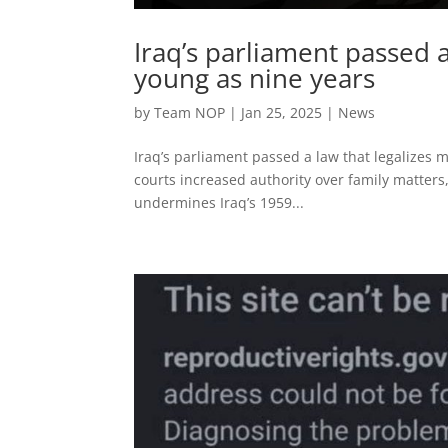
Iraq’s parliament passed a
young as nine years
by
Team NOP
|
Jan 25, 2025
|
News
Iraq’s parliament passed a law that legalizes 
courts increased authority over family matters,
undermines Iraq’s 1959...