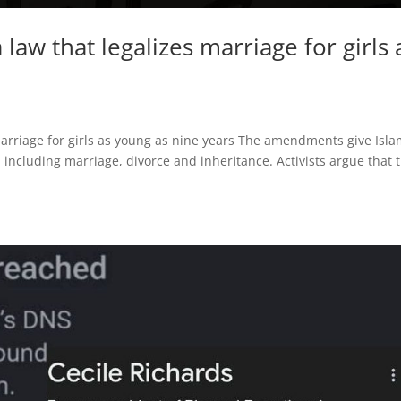
 law that legalizes marriage for girls 
marriage for girls as young as nine years The amendments give Isla
 including marriage, divorce and inheritance. Activists argue that t