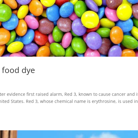
d food dye
er evidence first raised alarm, Red 3, known to cause cancer and i
nited States. Red 3, whose chemical name is erythrosine, is used i