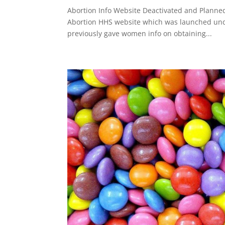
Abortion Info Website Deactivated and Planne
Abortion HHS website which was launched unde
previously gave women info on obtaining...