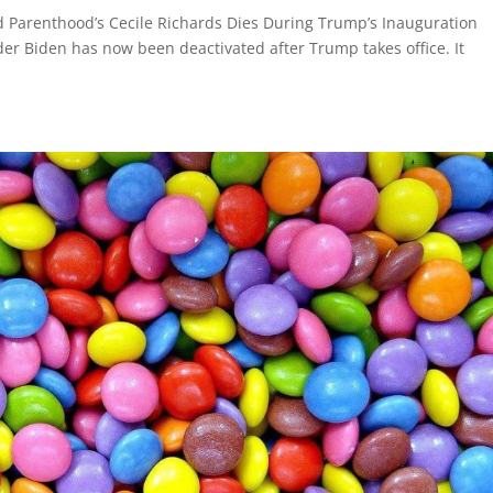
d Parenthood’s Cecile Richards Dies During Trump’s Inauguration
r Biden has now been deactivated after Trump takes office. It