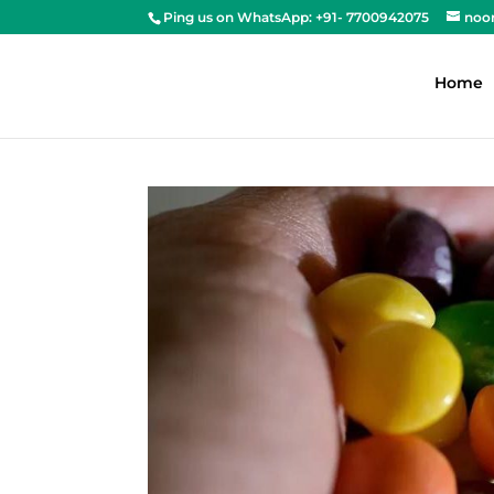
Ping us on WhatsApp: +91- 7700942075
noo
Home