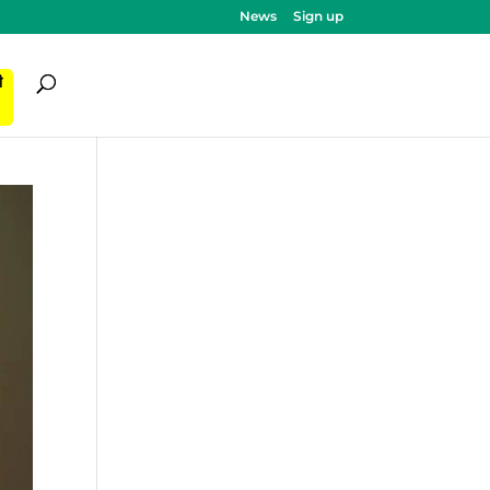
News
Sign up
ी