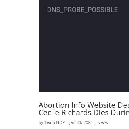
Abortion Info Website De
Cecile Richards Dies Duri
by
Team NOP
|
Jan 23, 2025
|
News