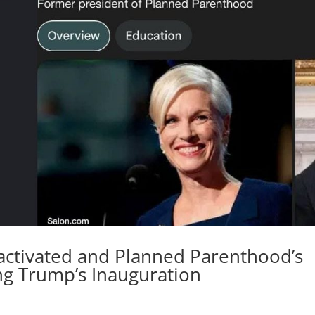
activated and Planned Parenthood’s
ng Trump’s Inauguration