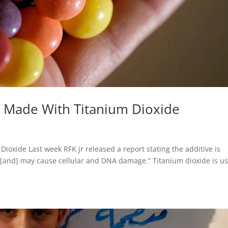
Be Made With Titanium Dioxide
ioxide Last week RFK jr released a report stating the additive is
 [and] may cause cellular and DNA damage.” Titanium dioxide is u