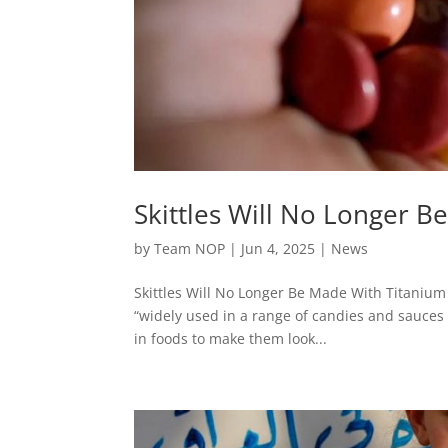
Skittles Will No Longer 
by
Team NOP
|
Jun 4, 2025
|
News
Skittles Will No Longer Be Made With Titanium D
“widely used in a range of candies and sauces
in foods to make them look...