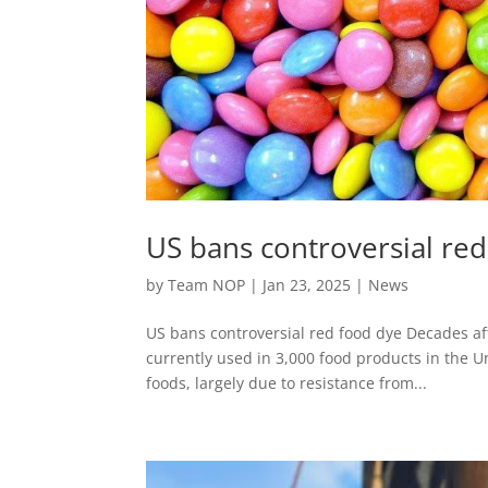
US bans controversial re
by
Team NOP
|
Jan 23, 2025
|
News
US bans controversial red food dye Decades aft
currently used in 3,000 food products in the U
foods, largely due to resistance from...