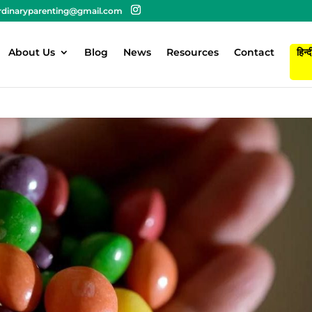
rdinaryparenting@gmail.com
About Us
Blog
News
Resources
Contact
हिन्द