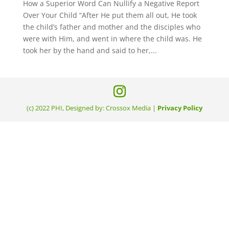
How a Superior Word Can Nullify a Negative Report
Over Your Child “After He put them all out, He took
the child’s father and mother and the disciples who
were with Him, and went in where the child was. He
took her by the hand and said to her,...
(c) 2022 PHI, Designed by: Crossox Media |
Privacy Policy