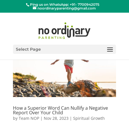
Ping us on WhatsApp: +91- 7700942075
noordinaryparenting@gmail.com
Select Page
How a Superior Word Can Nullify a Negative
Report Over Your Child
by
Team NOP
|
Nov 28, 2023
|
Spiritual Growth