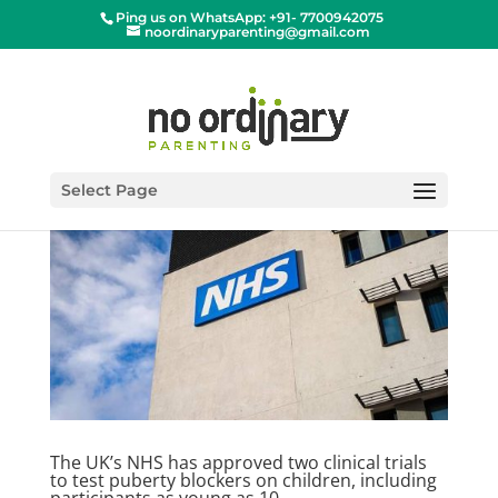
Ping us on WhatsApp: +91- 7700942075
noordinaryparenting@gmail.com
Select Page
The UK’s NHS has approved two clinical trials
to test puberty blockers on children, including
participants as young as 10