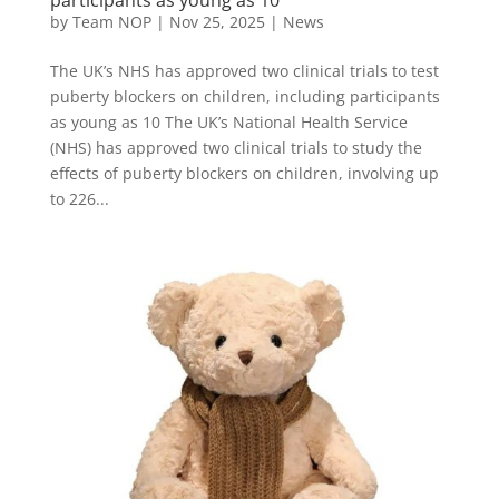
by
Team NOP
|
Nov 25, 2025
|
News
The UK’s NHS has approved two clinical trials to test
puberty blockers on children, including participants
as young as 10 The UK’s National Health Service
(NHS) has approved two clinical trials to study the
effects of puberty blockers on children, involving up
to 226...