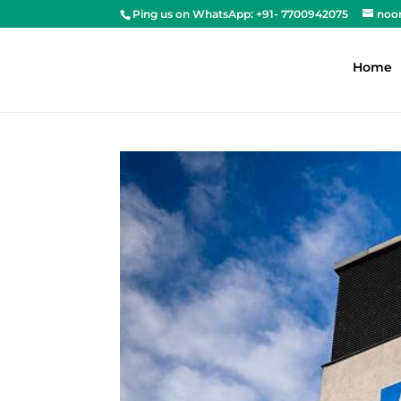
Ping us on WhatsApp: +91- 7700942075
noo
Home