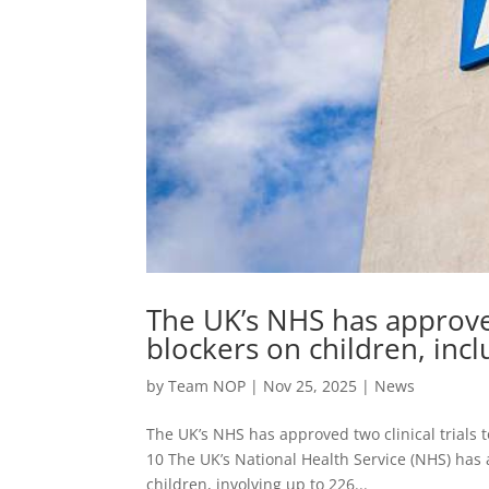
The UK’s NHS has approved 
blockers on children, incl
by
Team NOP
|
Nov 25, 2025
|
News
The UK’s NHS has approved two clinical trials t
10 The UK’s National Health Service (NHS) has a
children, involving up to 226...