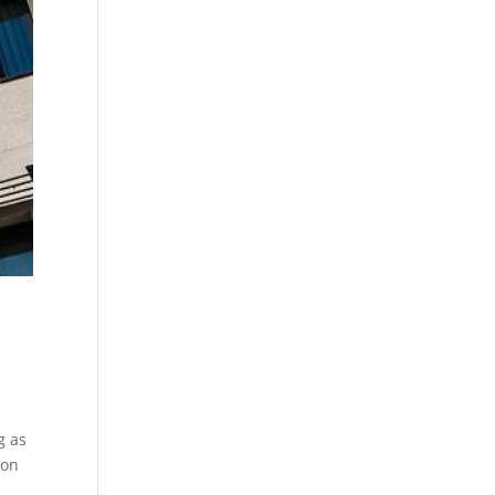
g as
 on