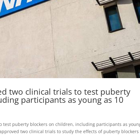
two clinical trials to test puberty
uding participants as young as 10
o test puberty blockers on children, including participants as youn
pproved two clinical trials to study the effects of puberty blockers