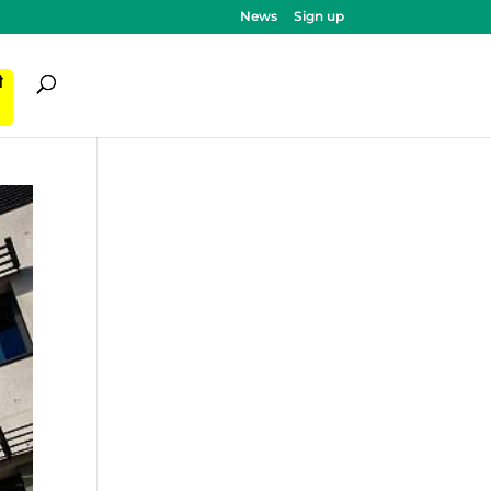
News
Sign up
ी