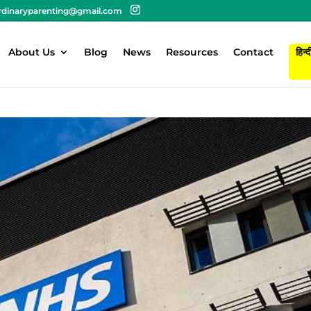
rdinaryparenting@gmail.com
About Us
Blog
News
Resources
Contact
हिन्द