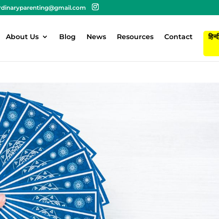
rdinaryparenting@gmail.com
About Us
Blog
News
Resources
Contact
हिन्द