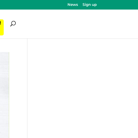
News
Sign up
ी