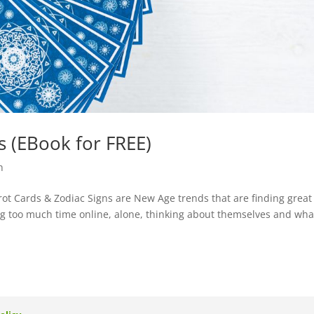
s (EBook for FREE)
h
rot Cards & Zodiac Signs are New Age trends that are finding great
g too much time online, alone, thinking about themselves and what