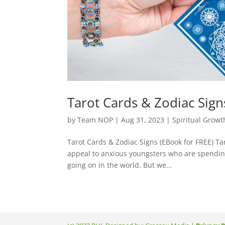
Tarot Cards & Zodiac Sign
by
Team NOP
|
Aug 31, 2023
|
Spiritual Growt
Tarot Cards & Zodiac Signs (EBook for FREE) Ta
appeal to anxious youngsters who are spendin
going on in the world. But we...