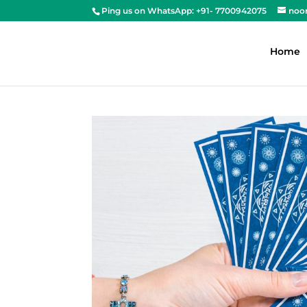
Ping us on WhatsApp: +91- 7700942075
noo
Home