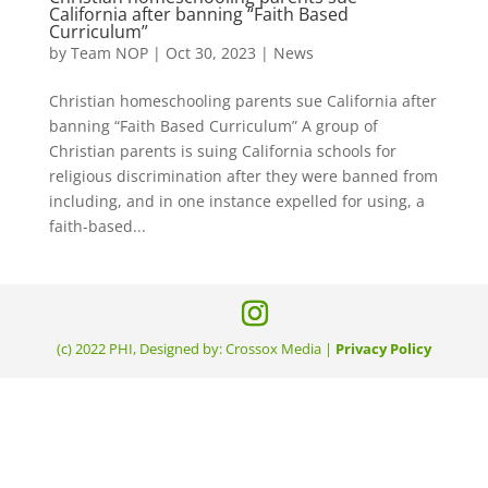
California after banning “Faith Based
Curriculum”
by
Team NOP
|
Oct 30, 2023
|
News
Christian homeschooling parents sue California after
banning “Faith Based Curriculum” A group of
Christian parents is suing California schools for
religious discrimination after they were banned from
including, and in one instance expelled for using, a
faith-based...
(c) 2022 PHI, Designed by: Crossox Media |
Privacy Policy