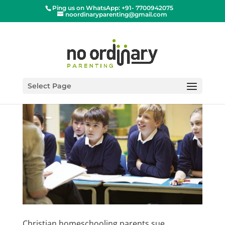
Ping us on WhatsApp: +91- 7700942075
noordinaryparenting@gmail.com
Select Page
Christian homeschooling parents sue