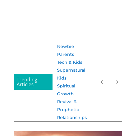
Newbie
Parents
Tech & Kids
Supernatural
Kids
Trending
Articles
Spiritual
Growth
Revival &
Prophetic
Relationships