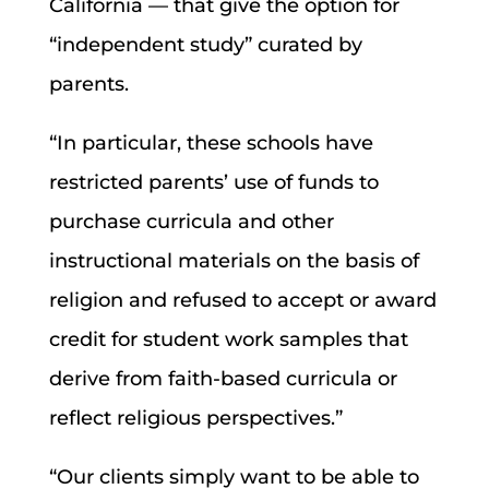
California — that give the option for
“independent study” curated by
parents.
“In particular, these schools have
restricted parents’ use of funds to
purchase curricula and other
instructional materials on the basis of
religion and refused to accept or award
credit for student work samples that
derive from faith-based curricula or
reflect religious perspectives.”
“Our clients simply want to be able to