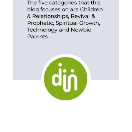
The five categories that this
blog focuses on are Children
& Relationships, Revival &
Prophetic, Spiritual Growth,
Technology and Newbie
Parents.