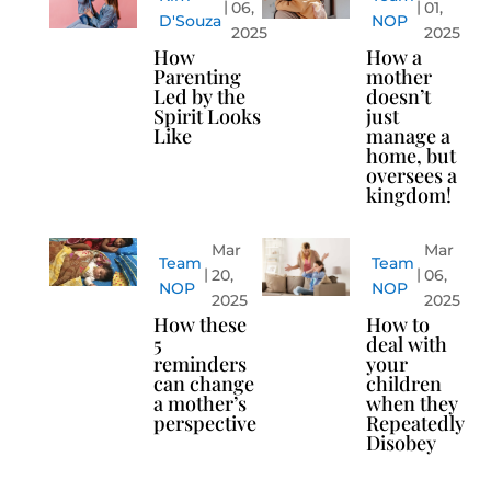
06,
01,
D'Souza
NOP
2025
2025
How
How a
Parenting
mother
Led by the
doesn’t
Spirit Looks
just
Like
manage a
home, but
oversees a
kingdom!
Mar
Mar
Team
Team
20,
06,
NOP
NOP
2025
2025
How these
How to
5
deal with
reminders
your
can change
children
a mother’s
when they
perspective
Repeatedly
Disobey