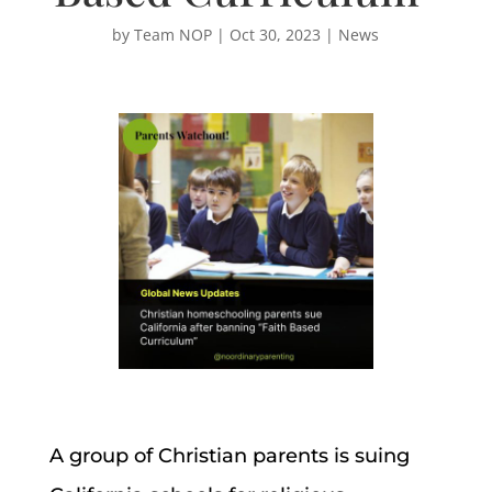
by
Team NOP
|
Oct 30, 2023
|
News
A group of Christian parents is suing