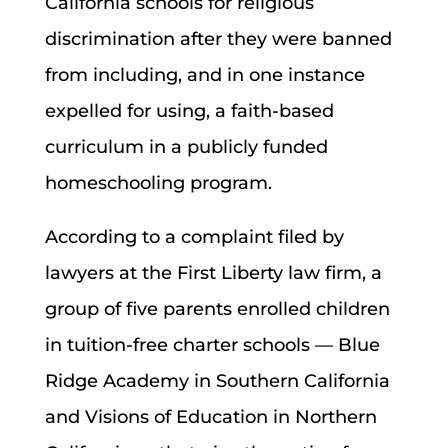
California schools for religious
discrimination after they were banned
from including, and in one instance
expelled for using, a faith-based
curriculum in a publicly funded
homeschooling program.
According to a complaint filed by
lawyers at the First Liberty law firm, a
group of five parents enrolled children
in tuition-free charter schools — Blue
Ridge Academy in Southern California
and Visions of Education in Northern