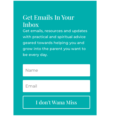
Get Emails In Your
Inbox
Get emails, resources and updates
with practical and spiritual advice
geared towards helping you and
grow into the parent you want to
be every day.
I don't Wana Miss