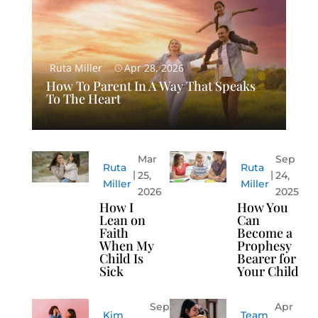
Ruta Miller
Apr 28, 2026
How To Parent In A Way That Speaks
To The Heart
Mar
Sep
Ruta
Ruta
25,
24,
Miller
Miller
2026
2025
How I
How You
Lean on
Can
Faith
Become a
When My
Prophesy
Child Is
Bearer for
Sick
Your Child
Sep
Apr
Kim
Team