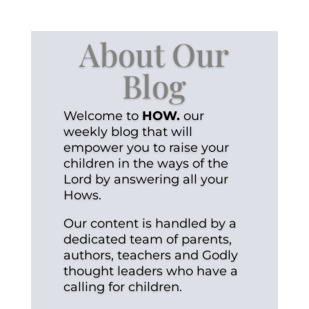
About Our
Blog
Welcome to
HOW.
our
weekly blog that will
empower you to raise your
children in the ways of the
Lord by answering all your
Hows.
Our content is handled by a
dedicated team of parents,
authors, teachers and Godly
thought leaders who have a
calling for children.