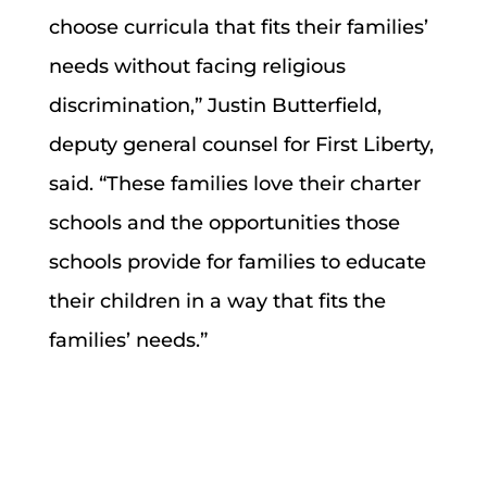
choose curricula that fits their families’
needs without facing religious
discrimination,” Justin Butterfield,
deputy general counsel for First Liberty,
said. “These families love their charter
schools and the opportunities those
schools provide for families to educate
their children in a way that fits the
families’ needs.”