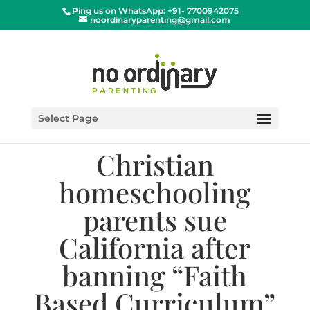
Ping us on WhatsApp: +91- 7700942075
noordinaryparenting@gmail.com
Select Page
Christian
homeschooling
parents sue
California after
banning “Faith
Based Curriculum”