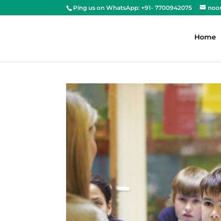
Ping us on WhatsApp: +91- 7700942075
noo
Home