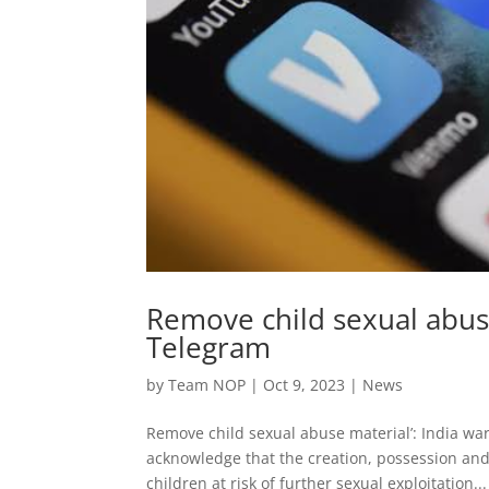
Remove child sexual abuse
Telegram
by
Team NOP
|
Oct 9, 2023
|
News
Remove child sexual abuse material’: India war
acknowledge that the creation, possession and
children at risk of further sexual exploitation...