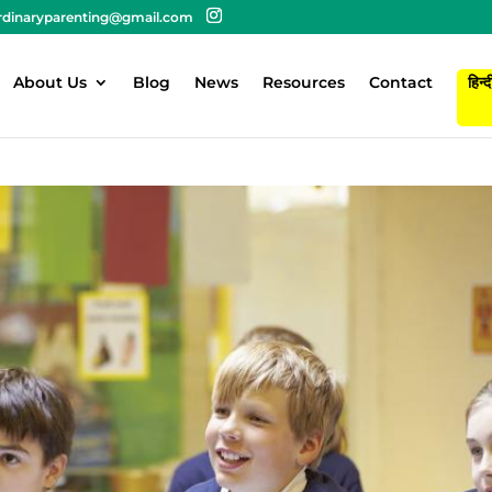
rdinaryparenting@gmail.com
About Us
Blog
News
Resources
Contact
हिन्द