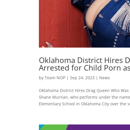
Oklahoma District Hires
Arrested for Child Porn a
by
Team NOP
|
Sep 24, 2023
|
News
Oklahoma District Hires Drag Queen Who Was Pr
Shane Murnan, who performs under the name “
Elementary School in Oklahoma City over the 