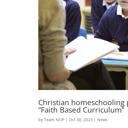
Christian homeschooling p
“Faith Based Curriculum”
by
Team NOP
|
Oct 30, 2023
|
News