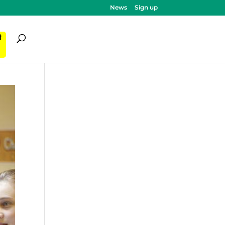
News
Sign up
ी