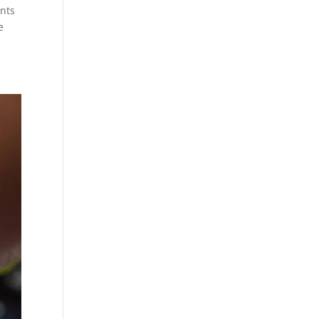
ents
e