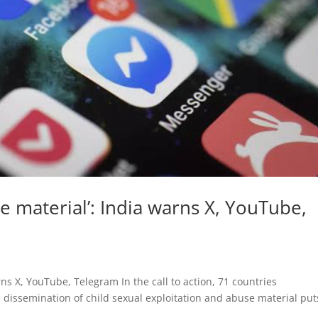
 material’: India warns X, YouTube,
ns X, YouTube, Telegram In the call to action, 71 countries
 dissemination of child sexual exploitation and abuse material put