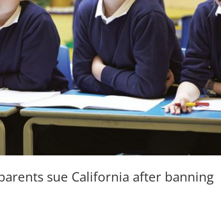
arents sue California after banning