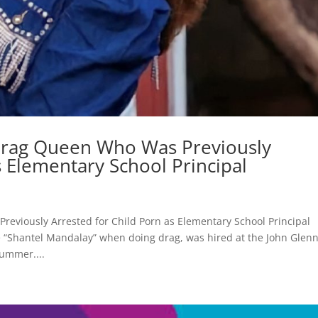
 Drag Queen Who Was Previously
s Elementary School Principal
eviously Arrested for Child Porn as Elementary School Principal
Shantel Mandalay” when doing drag, was hired at the John Glen
summer....