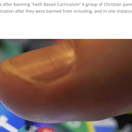
a after banning “Faith Based Curriculum” A group of Christian par
imination after they were banned from including, and in one instanc