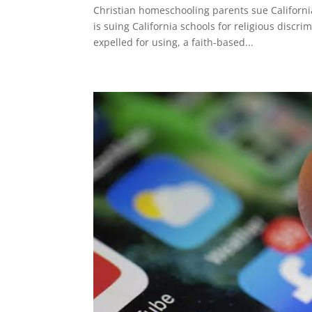
Christian homeschooling parents sue Californi
is suing California schools for religious discr
expelled for using, a faith-based...