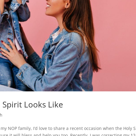
Spirit Looks Like
th
 my NOP family, I’d love to share a recent occasion when the Holy S
sure it will bless and help you too. Recently, I was correcting my 12