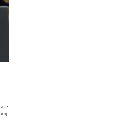
rave
Trump