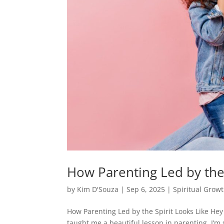
How Parenting Led by the 
by
Kim D'Souza
|
Sep 6, 2025
|
Spiritual Grow
How Parenting Led by the Spirit Looks Like Hey
taught me a beautiful lesson in parenting. I’m 