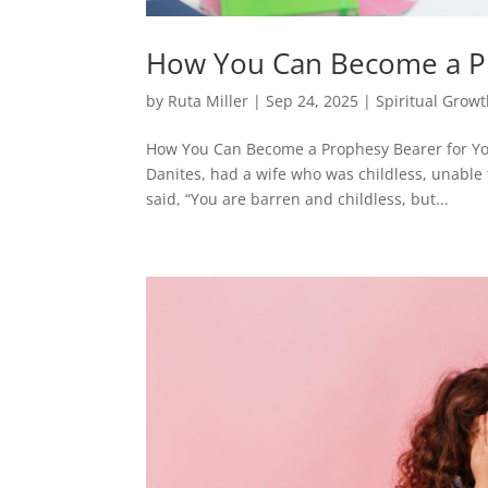
How You Can Become a Pr
by
Ruta Miller
|
Sep 24, 2025
|
Spiritual Grow
How You Can Become a Prophesy Bearer for You
Danites, had a wife who was childless, unable 
said, “You are barren and childless, but...