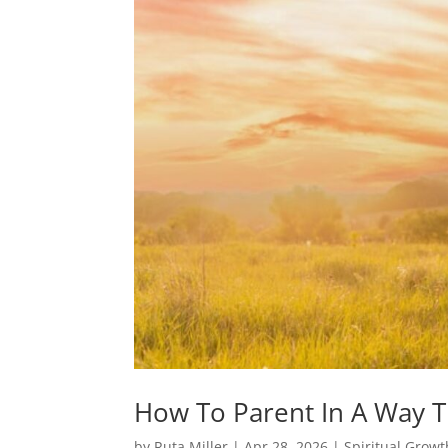
How To Parent In A Way T
by
Ruta Miller
|
Apr 28, 2026
|
Spiritual Growt