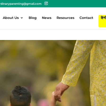
rdinaryparenting@gmail.com
About Us
Blog
News
Resources
Contact
हिन्द