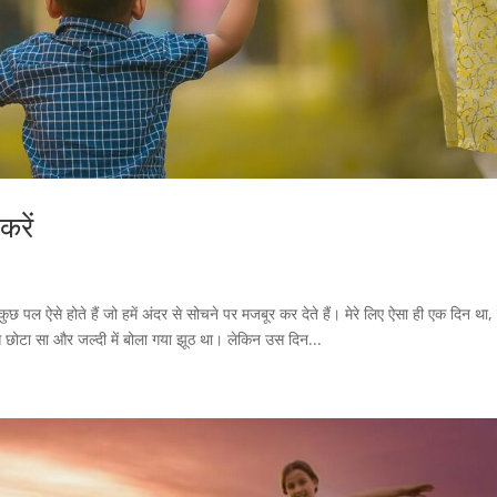
करें
छ पल ऐसे होते हैं जो हमें अंदर से सोचने पर मजबूर कर देते हैं। मेरे लिए ऐसा ही एक दिन था
बस छोटा सा और जल्दी में बोला गया झूठ था। लेकिन उस दिन...