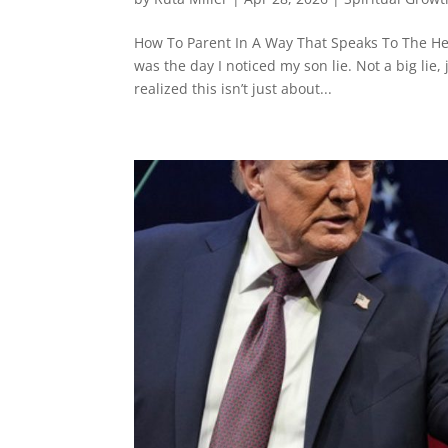
How To Parent In A Way That Speaks To The Hea
was the day I noticed my son lie. Not a big lie,
realized this isn’t just about...