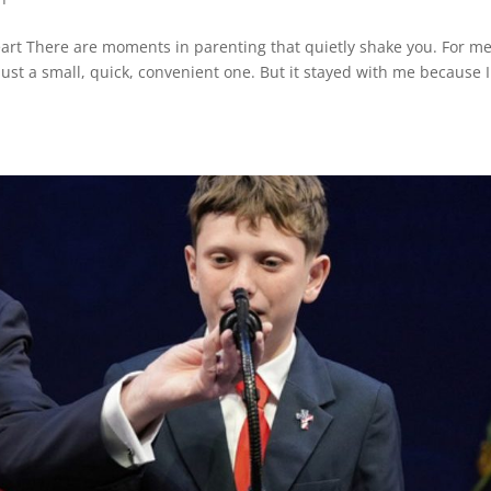
rt There are moments in parenting that quietly shake you. For me,
 just a small, quick, convenient one. But it stayed with me because I