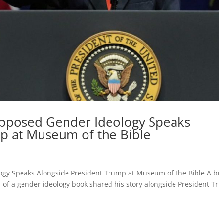
pposed Gender Ideology Speaks
p at Museum of the Bible
gy Speaks Alongside President Trump at Museum of the Bible A b
 of a gender ideology book shared his story alongside President 