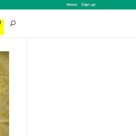
News
Sign up
ी