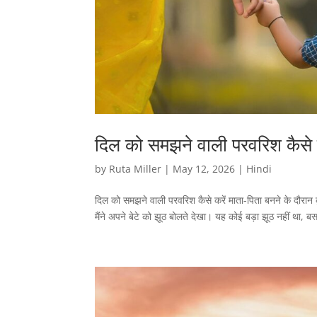
दिल को समझने वाली परवरिश कैसे 
by
Ruta Miller
|
May 12, 2026
|
Hindi
दिल को समझने वाली परवरिश कैसे करें माता-पिता बनने के दौरान कु
मैंने अपने बेटे को झूठ बोलते देखा। यह कोई बड़ा झूठ नहीं था, 