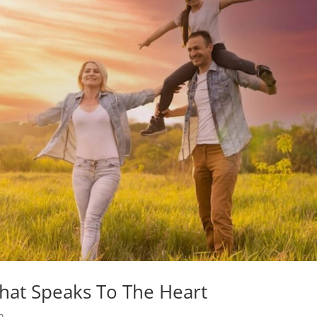
hat Speaks To The Heart
h