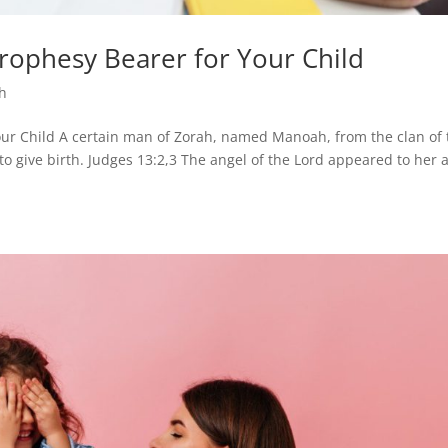
ophesy Bearer for Your Child
th
r Child A certain man of Zorah, named Manoah, from the clan of 
to give birth. Judges 13:2,3 The angel of the Lord appeared to her 