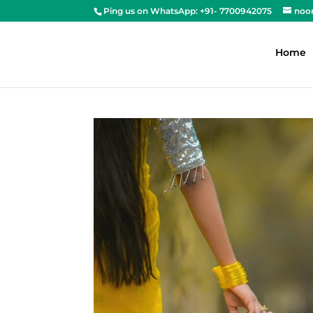
Ping us on WhatsApp: +91- 7700942075
noo
Home