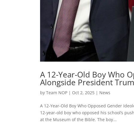
A 12-Year-Old Boy Who O
Alongside President Trum
by
Team NOP
|
Oct 2, 2025
|
News
A 12-Year-Old Boy Who Opposed Gender Ideolo
12-year-old boy who opposed his school’s push
at the Museum of the Bible. The boy...