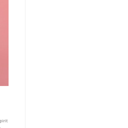
pirit
-