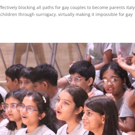
 effectively blocking all paths for gay couples to become parents Ital
hildren through surrogacy, virtually making it impossible for gay