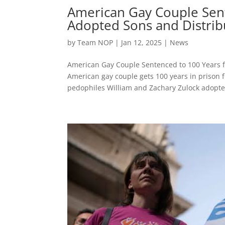
American Gay Couple Sent
Adopted Sons and Distribu
by
Team NOP
|
Jan 12, 2025
|
News
American Gay Couple Sentenced to 100 Years f
American gay couple gets 100 years in prison f
pedophiles William and Zachary Zulock adopte