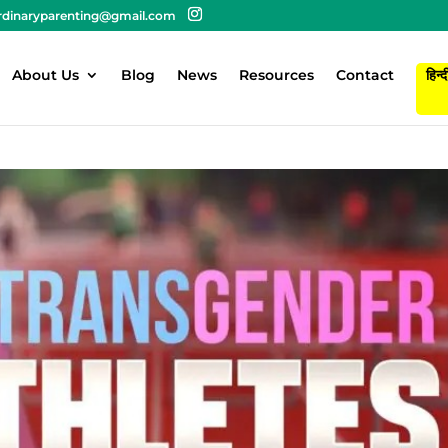
rdinaryparenting@gmail.com
About Us
Blog
News
Resources
Contact
हिन्द