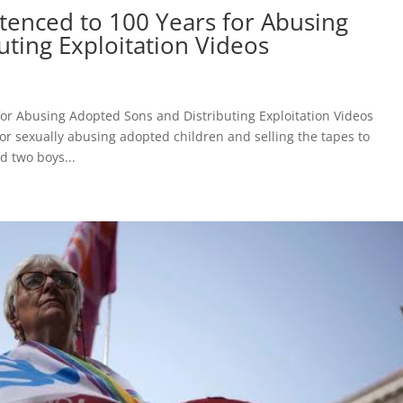
enced to 100 Years for Abusing
ting Exploitation Videos
or Abusing Adopted Sons and Distributing Exploitation Videos
or sexually abusing adopted children and selling the tapes to
d two boys...