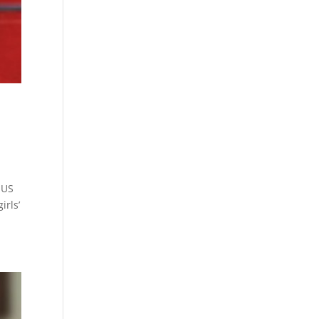
 US
irls’