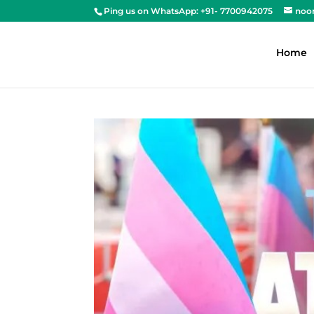
Ping us on WhatsApp: +91- 7700942075
noo
Home