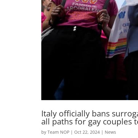
Italy officially bans surro
all paths for gay couples
by
Team NOP
|
Oct 22, 2024
|
News