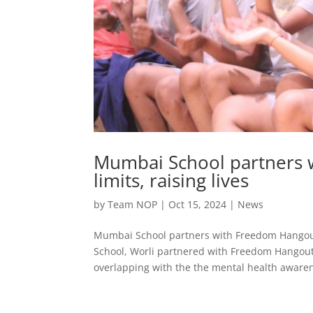
Mumbai School partners 
limits, raising lives
by
Team NOP
|
Oct 15, 2024
|
News
Mumbai School partners with Freedom Hangout 
School, Worli partnered with Freedom Hangout 
overlapping with the the mental health awaren