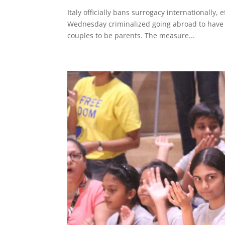
Italy officially bans surrogacy internationally,
Wednesday criminalized going abroad to have c
couples to be parents. The measure...