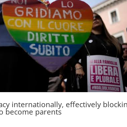
gacy internationally, effectively blocki
 to become parents