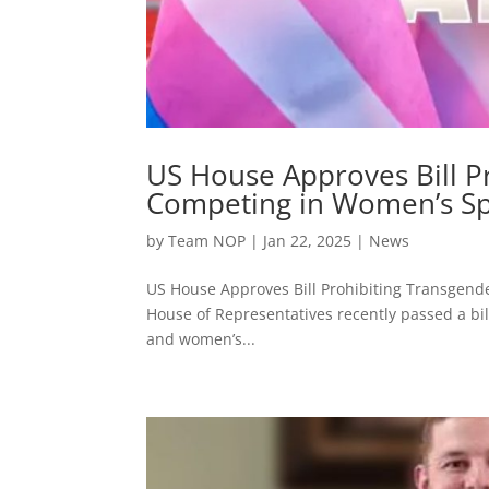
US House Approves Bill P
Competing in Women’s Sp
by
Team NOP
|
Jan 22, 2025
|
News
US House Approves Bill Prohibiting Transgend
House of Representatives recently passed a bill 
and women’s...