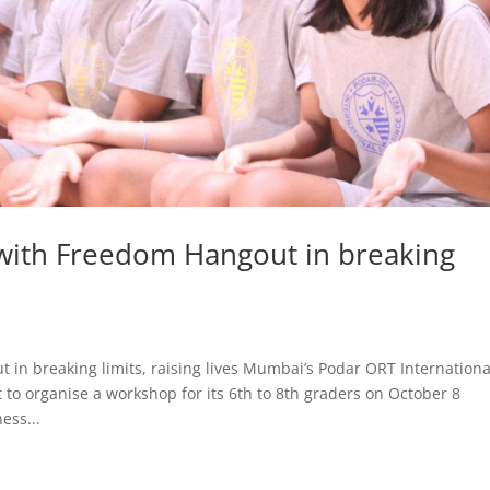
with Freedom Hangout in breaking
in breaking limits, raising lives Mumbai’s Podar ORT Internationa
to organise a workshop for its 6th to 8th graders on October 8
ess...