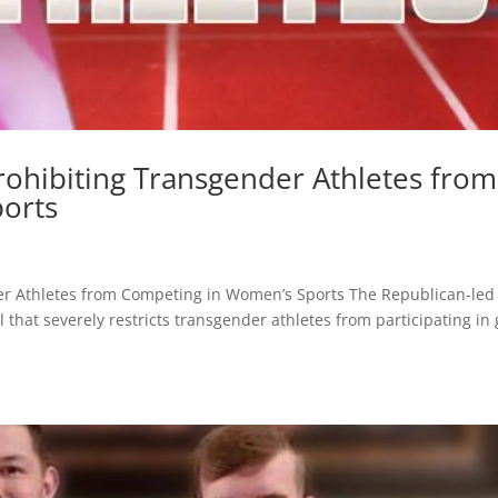
rohibiting Transgender Athletes from
orts
er Athletes from Competing in Women’s Sports The Republican-led
that severely restricts transgender athletes from participating in g