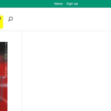
News
Sign up
ी