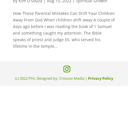
by
Kim D'Souza
|
Aug 15, 2022
|
Spiritual Growth
How These Parental Mistakes Can Drift Your Children
Away From God When children drift away A couple of
days ago before I was reading the book of 1 Samuel
and something caught my attention. The Bible
speaks of priest and judge Eli, who served his
lifetime in the temple...
(c) 2022 PHI, Designed by: Crossox Media |
Privacy Policy