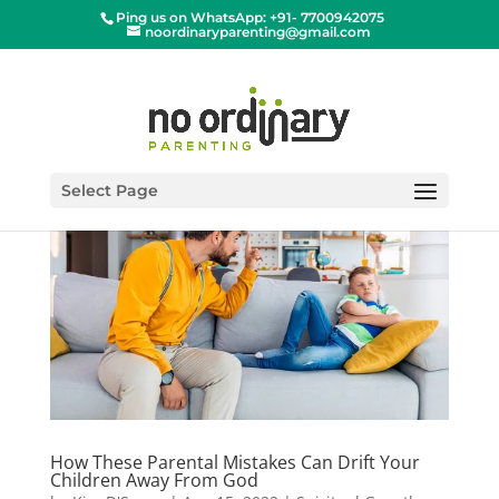
Ping us on WhatsApp: +91- 7700942075
noordinaryparenting@gmail.com
Select Page
How These Parental Mistakes Can Drift Your
Children Away From God