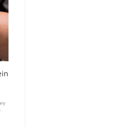
ein
ary
.