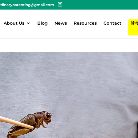
rdinaryparenting@gmail.com
About Us
Blog
News
Resources
Contact
हिन्द