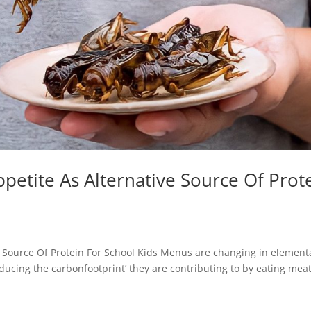
petite As Alternative Source Of Prot
 Source Of Protein For School Kids Menus are changing in element
ducing the carbonfootprint’ they are contributing to by eating meat