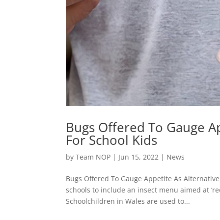
Bugs Offered To Gauge Ap
For School Kids
by
Team NOP
|
Jun 15, 2022
|
News
Bugs Offered To Gauge Appetite As Alternative
schools to include an insect menu aimed at ‘re
Schoolchildren in Wales are used to...