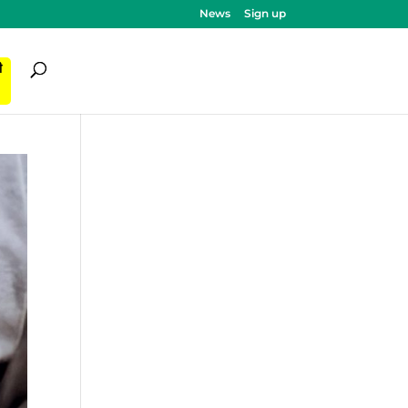
News
Sign up
ी