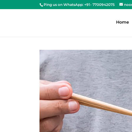
Ping us on WhatsApp: +91- 7700942075
noo
Home