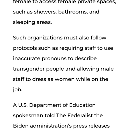
female to access female private spaces,
such as showers, bathrooms, and
sleeping areas.
Such organizations must also follow
protocols such as requiring staff to use
inaccurate pronouns to describe
transgender people and allowing male
staff to dress as women while on the
job.
A U.S. Department of Education
spokesman told The Federalist the
Biden administration’s press releases