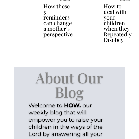
How these
How to
5
deal with
reminders
your
can change
children
a mother’s
when they
perspective
Repeatedly
Disobey
About Our
Blog
Welcome to
HOW.
our
weekly blog that will
empower you to raise your
children in the ways of the
Lord by answering all your