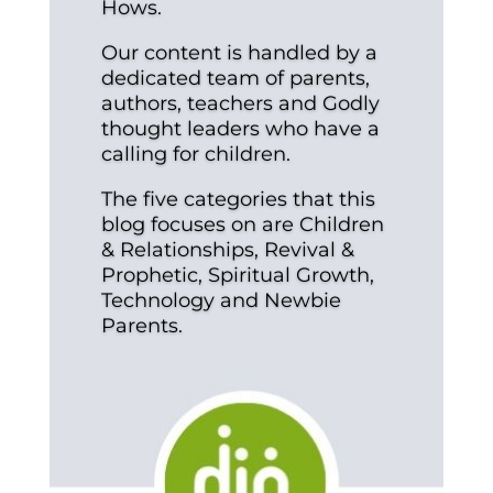
Hows.
Our content is handled by a
dedicated team of parents,
authors, teachers and Godly
thought leaders who have a
calling for children.
The five categories that this
blog focuses on are Children
& Relationships, Revival &
Prophetic, Spiritual Growth,
Technology and Newbie
Parents.