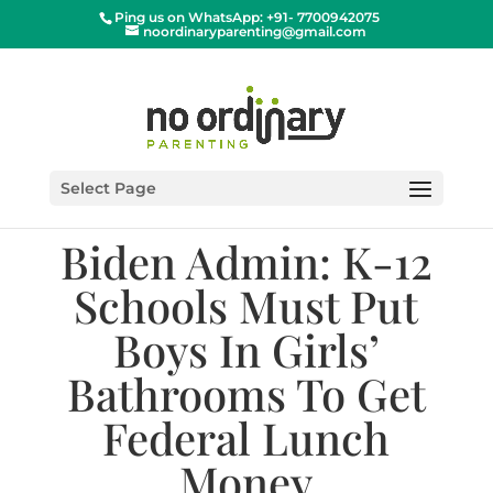
Ping us on WhatsApp: +91- 7700942075
noordinaryparenting@gmail.com
Select Page
Biden Admin: K-12
Schools Must Put
Boys In Girls’
Bathrooms To Get
Federal Lunch
Money