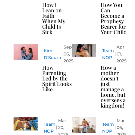
How I
How You
Lean on
Can
Faith
Become a
When My
Prophesy
Child Is
Bearer for
Sick
Your Child
Sep
Apr
Kim
Team
06,
01,
D'Souza
NOP
2025
2025
How
How a
Parenting
mother
Led by the
doesn’t
Spirit Looks
just
Like
manage a
home, but
oversees a
kingdom!
Mar
Mar
Team
Team
20,
06,
NOP
NOP
2025
2025