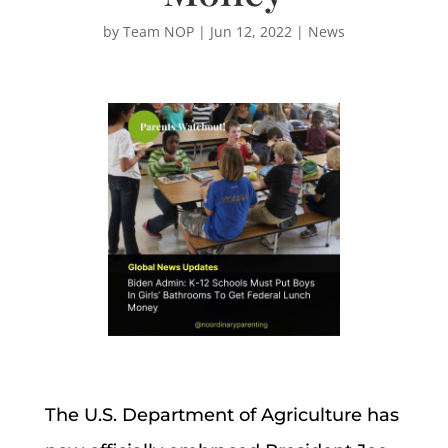
by
Team NOP
|
Jun 12, 2022
|
News
The U.S. Department of Agriculture has