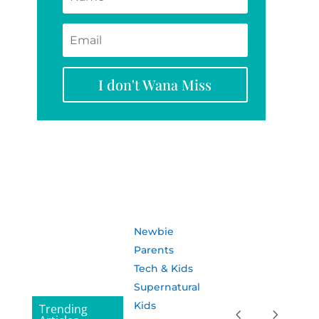
I don't Wana Miss
Newbie
Parents
Tech & Kids
Supernatural
Kids
Trending