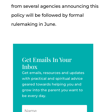
from several agencies announcing this
policy will be followed by formal
rulemaking in June.
Get Emails In Your
Inbox
Get emails, resources and updates
with practical and spiritual advice
geared towards helping you and
grow into the parent you want to
be every day.