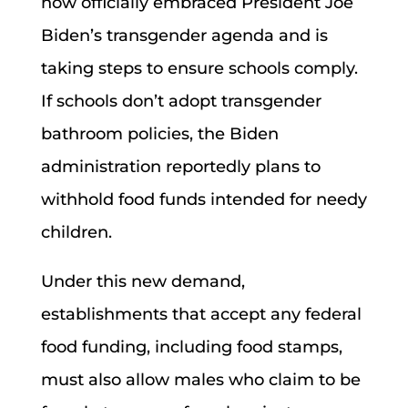
now officially embraced President Joe
Biden’s transgender agenda and is
taking steps to ensure schools comply.
If schools don’t adopt transgender
bathroom policies, the Biden
administration reportedly plans to
withhold food funds intended for needy
children.
Under this new demand,
establishments that accept any federal
food funding, including food stamps,
must also allow males who claim to be