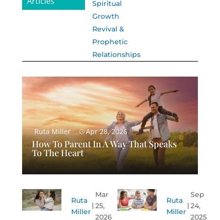
Articles
Spiritual
Growth
Revival &
Prophetic
Relationships
Ruta Miller
Apr 28, 2026
How To Parent In A Way That Speaks
To The Heart
Mar
Sep
Ruta
Ruta
25,
24,
Miller
Miller
2026
2025