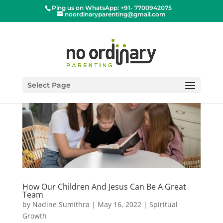
Ping us on WhatsApp: +91- 7700942075
noordinaryparenting@gmail.com
Select Page
How Our Children And Jesus Can Be A Great
Team
by
Nadine Sumithra
|
May 16, 2022
|
Spiritual
Growth