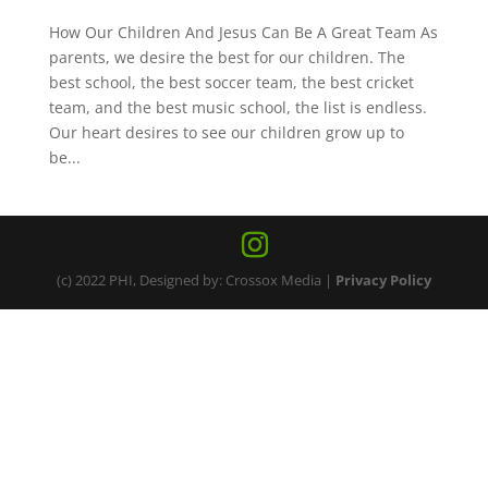
How Our Children And Jesus Can Be A Great Team As
parents, we desire the best for our children. The
best school, the best soccer team, the best cricket
team, and the best music school, the list is endless.
Our heart desires to see our children grow up to
be...
(c) 2022 PHI, Designed by: Crossox Media |
Privacy Policy