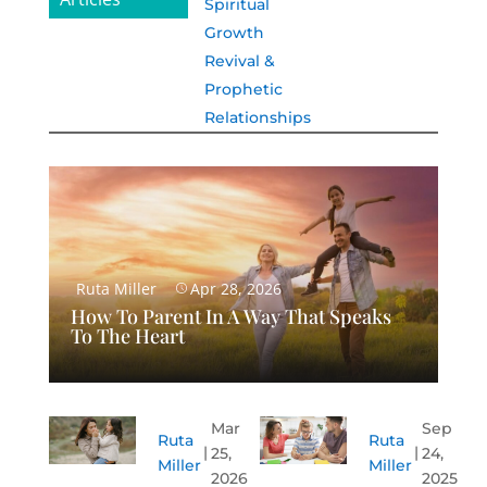
Spiritual
Growth
Revival &
Prophetic
Relationships
Ruta Miller
Apr 28, 2026
How To Parent In A Way That Speaks
To The Heart
Mar
Sep
Ruta
Ruta
25,
24,
Miller
Miller
2026
2025