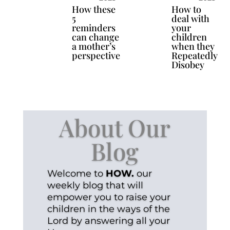
How these
How to
5
deal with
reminders
your
can change
children
a mother’s
when they
perspective
Repeatedly
Disobey
About Our
Blog
Welcome to
HOW.
our
weekly blog that will
empower you to raise your
children in the ways of the
Lord by answering all your