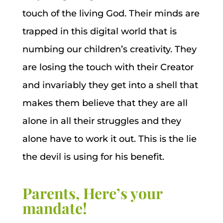
touch of the living God. Their minds are
trapped in this digital world that is
numbing our children’s creativity. They
are losing the touch with their Creator
and invariably they get into a shell that
makes them believe that they are all
alone in all their struggles and they
alone have to work it out. This is the lie
the devil is using for his benefit.
Parents, Here’s your
mandate!