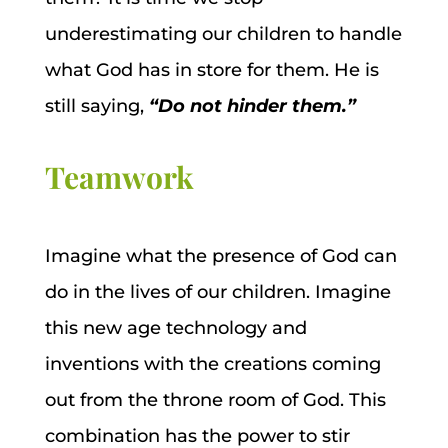
underestimating our children to handle
what God has in store for them. He is
still saying,
“Do not hinder them.”
Teamwork
Imagine what the presence of God can
do in the lives of our children. Imagine
this new age technology and
inventions with the creations coming
out from the throne room of God. This
combination has the power to stir