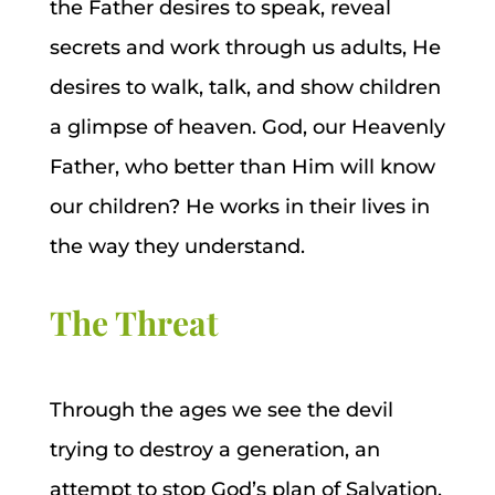
the Father desires to speak, reveal
secrets and work through us adults, He
desires to walk, talk, and show children
a glimpse of heaven. God, our Heavenly
Father, who better than Him will know
our children? He works in their lives in
the way they understand.
The Threat
Through the ages we see the devil
trying to destroy a generation, an
attempt to stop God’s plan of Salvation.