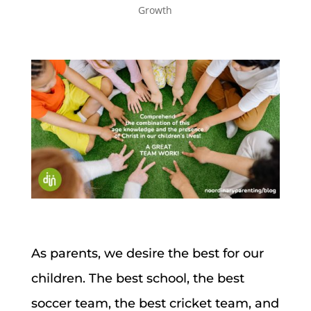
Growth
As parents, we desire the best for our
children. The best school, the best
soccer team, the best cricket team, and