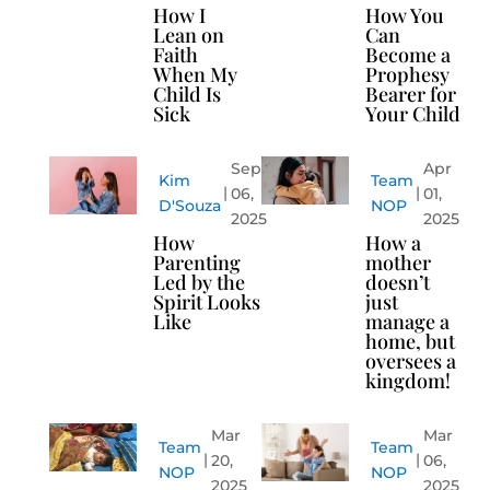
How I
How You
Lean on
Can
Faith
Become a
When My
Prophesy
Child Is
Bearer for
Sick
Your Child
Sep
Apr
Kim
Team
06,
01,
D'Souza
NOP
2025
2025
How
How a
Parenting
mother
Led by the
doesn’t
Spirit Looks
just
Like
manage a
home, but
oversees a
kingdom!
Mar
Mar
Team
Team
20,
06,
NOP
NOP
2025
2025