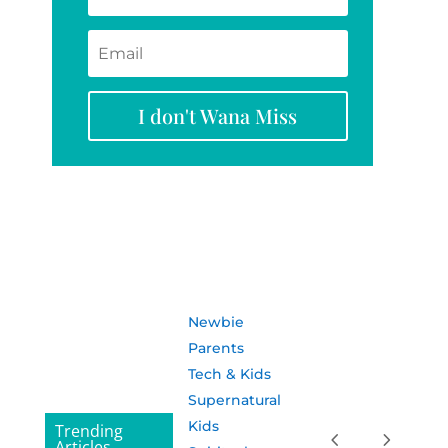
I don't Wana Miss
Newbie
Parents
Tech & Kids
Supernatural
Kids
Trending
Articles