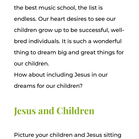
the best music school, the list is
endless. Our heart desires to see our
children grow up to be successful, well-
bred individuals. It is such a wonderful
thing to dream big and great things for
our children.
How about including Jesus in our
dreams for our children?
Jesus and Children
Picture your children and Jesus sitting