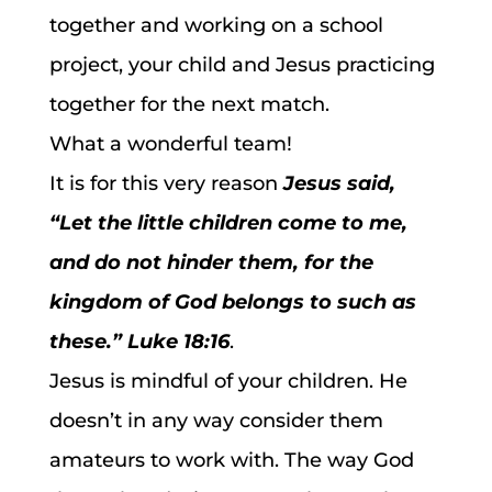
together and working on a school
project, your child and Jesus practicing
together for the next match.
What a wonderful team!
It is for this very reason
Jesus said,
“Let the little children come to me,
and do not hinder them, for the
kingdom of God belongs to such as
these.”
Luke 18:16
.
Jesus is mindful of your children. He
doesn’t in any way consider them
amateurs to work with. The way God