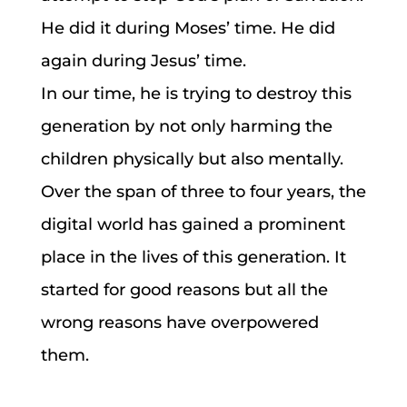
He did it during Moses’ time. He did
again during Jesus’ time.
In our time, he is trying to destroy this
generation by not only harming the
children physically but also mentally.
Over the span of three to four years, the
digital world has gained a prominent
place in the lives of this generation. It
started for good reasons but all the
wrong reasons have overpowered
them.