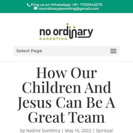
Ping us on WhatsApp: +91- 7700942075
noordinaryparenting@gmail.com
Select Page
How Our
Children And
Jesus Can Be A
Great Team
by
Nadine Sumithra
|
May 16, 2022
|
Spiritual