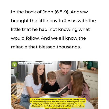
In the book of John (6:8-9), Andrew
brought the little boy to Jesus with the
little that he had, not knowing what
would follow. And we all know the
miracle that blessed thousands.