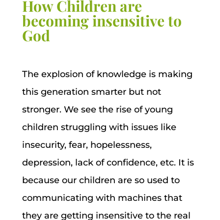
How Children are
becoming insensitive to
God
The explosion of knowledge is making
this generation smarter but not
stronger. We see the rise of young
children struggling with issues like
insecurity, fear, hopelessness,
depression, lack of confidence, etc. It is
because our children are so used to
communicating with machines that
they are getting insensitive to the real