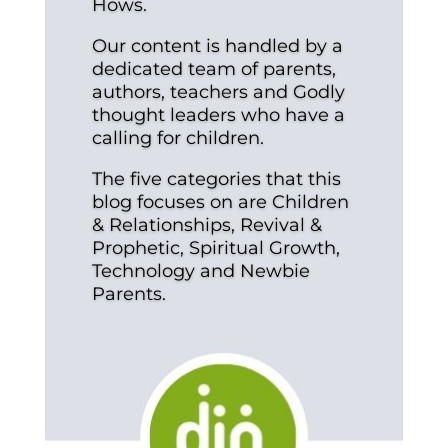
Hows.
Our content is handled by a
dedicated team of parents,
authors, teachers and Godly
thought leaders who have a
calling for children.
The five categories that this
blog focuses on are Children
& Relationships, Revival &
Prophetic, Spiritual Growth,
Technology and Newbie
Parents.