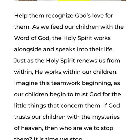
Help them recognize God’s love for
them. As we feed our children with the
Word of God, the Holy Spirit works
alongside and speaks into their life.
Just as the Holy Spirit renews us from
within, He works within our children.
Imagine this teamwork beginning, as
our children begin to trust God for the
little things that concern them. If God
trusts our children with the mysteries
of heaven, then who are we to stop
them? It is time we stop