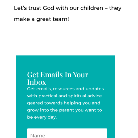
Let’s trust God with our children – they
make a great team!
Get Emails In Your
Inbox
Get emails, resources and updates
with practical and spiritual advice
geared towards helping you and
grow into the parent you want to
be every day.