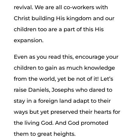
revival. We are all co-workers with
Christ building His kingdom and our
children too are a part of this His
expansion.
Even as you read this, encourage your
children to gain as much knowledge
from the world, yet be not of it! Let’s
raise Daniels, Josephs who dared to
stay in a foreign land adapt to their
ways but yet preserved their hearts for
the living God. And God promoted
them to great heights.