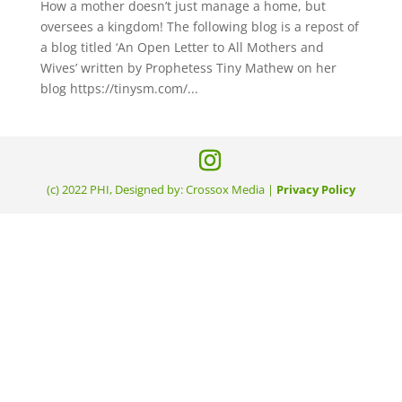
How a mother doesn’t just manage a home, but
oversees a kingdom! The following blog is a repost of
a blog titled ‘An Open Letter to All Mothers and
Wives’ written by Prophetess Tiny Mathew on her
blog https://tinysm.com/...
(c) 2022 PHI, Designed by: Crossox Media |
Privacy Policy