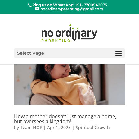
Ping us on WhatsApp: +91- 7700942075
noordinaryparenting@gmail.com
Select Page
How a mother doesn’t just manage a home,
but oversees a kingdom!
by
Team NOP
|
Apr 1, 2025
|
Spiritual Growth