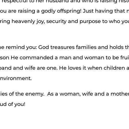
respectful to her husband and who is raising his
 you are raising a godly offspring! Just having tha
bring heavenly joy, security and purpose to who y
t me remind you: God treasures families and holds 
 reason He commanded a man and woman to be frui
nd and wife are one. He loves it when children ar
environment.
e lies of the enemy. As a woman, wife and a mother
ud of you!