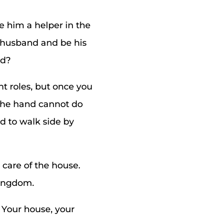
 him a helper in the
r husband and be his
ed?
t roles, but once you
 the hand cannot do
ed to walk side by
 care of the house.
kingdom.
 Your house, your