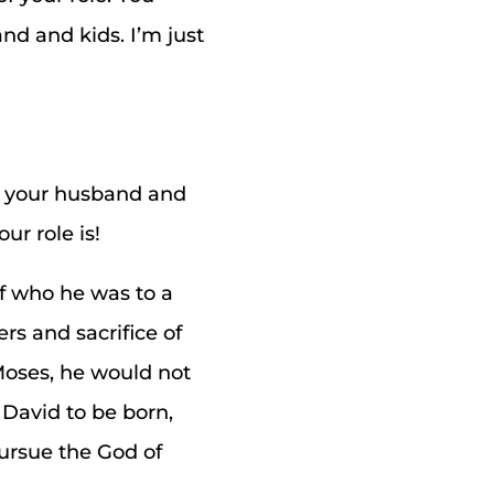
nd and kids. I’m just
e your husband and
ur role is!
of who he was to a
ers and sacrifice of
 Moses, he would not
 David to be born,
pursue the God of