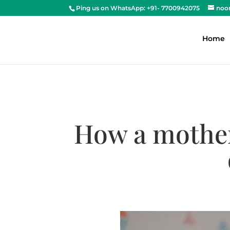
Ping us on WhatsApp: +91- 7700942075
noo
Home
How a mother