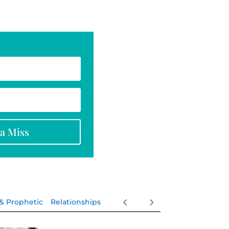
na Miss
 & Prophetic
Relationships