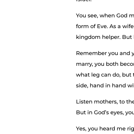
You see, when God ma
form of Eve. As a wif
kingdom helper. But 
Remember you and you
marry, you both becom
what leg can do, but 
side, hand in hand w
Listen mothers, to th
But in God’s eyes, y
Yes, you heard me ri