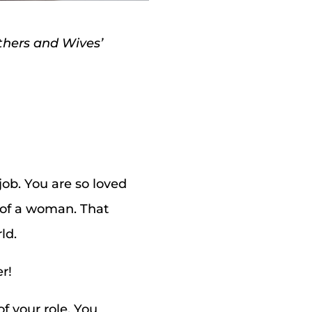
others and Wives’
ob. You are so loved
m of a woman. That
ld.
r!
f your role. You