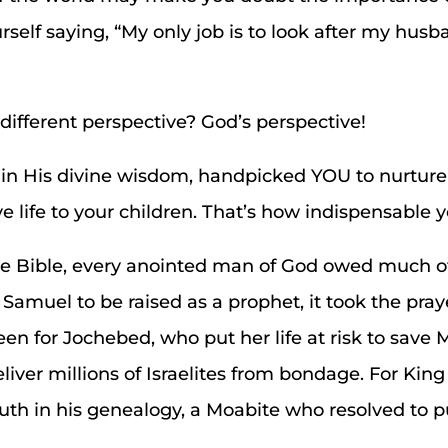
self saying, “My only job is to look after my husba
different perspective? God’s perspective!
 in His divine wisdom, handpicked YOU to nurtur
 life to your children. That’s how indispensable yo
 the Bible, every anointed man of God owed much 
 Samuel to be raised as a prophet, it took the pray
en for Jochebed, who put her life at risk to save
liver millions of Israelites from bondage. For King
Ruth in his genealogy, a Moabite who resolved to 