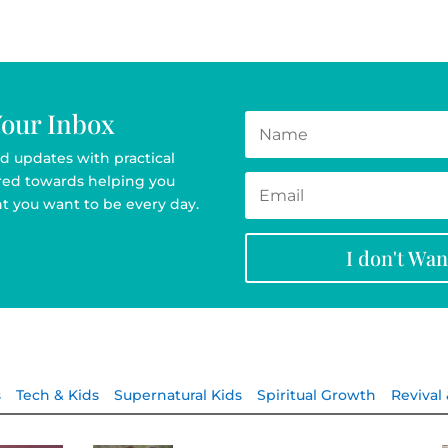
Your Inbox
d updates with practical
ared towards helping you
t you want to be every day.
I don't Wa
s
Tech & Kids
Supernatural Kids
Spiritual Growth
Revival