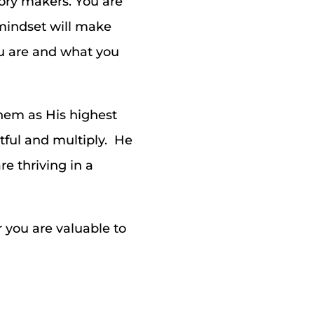
tory makers. You are
t mindset will make
ou are and what you
them as His highest
tful and multiply. He
e thriving in a
 you are valuable to