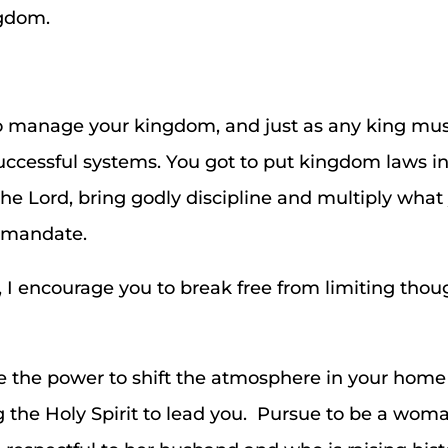
ngdom.
o manage your kingdom, and just as any king mus
uccessful systems. You got to put kingdom laws in
the Lord, bring godly discipline and multiply wha
r mandate.
, I encourage you to break free from limiting th
the power to shift the atmosphere in your hom
 the Holy Spirit to lead you. Pursue to be a woman