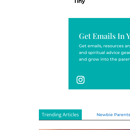
Tiny
Get Emails In 
Get emails, resources an
and spiritual advice ge
and grow into the paren
Trending Articles
Newbie Parent