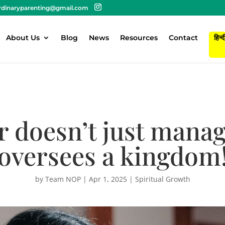
rdinaryparenting@gmail.com
About Us
Blog
News
Resources
Contact
हिन्द
 doesn’t just manag
oversees a kingdom
by
Team NOP
|
Apr 1, 2025
|
Spiritual Growth