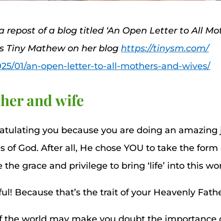
 a repost of a blog titled ‘An Open Letter to All M
ss Tiny Mathew on her blog
https://tinysm.com/
025/01/an-open-letter-to-all-mothers-and-wives/
her and wife
ratulating you because you are doing an amazing j
s of God. After all, He chose YOU to take the for
e grace and privilege to bring ‘life’ into this wor
ul! Because that’s the trait of your Heavenly Fathe
of the world may make you doubt the importance o