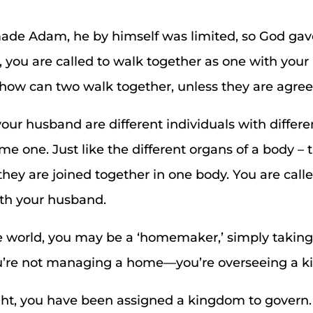
de Adam, he by himself was limited, so God gave
e, you are called to walk together as one with you
how can two walk together, unless they are agre
r husband are different individuals with differen
e one. Just like the different organs of a body –
they are joined together in one body. You are call
ith your husband.
e world, you may be a ‘homemaker,’ simply taking
ou’re not managing a home—you’re overseeing a 
ght, you have been assigned a kingdom to govern.