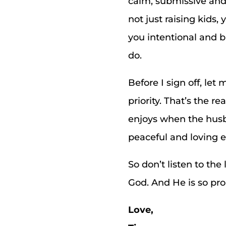
calm, submissive and 
not just raising kids,
you intentional and 
do.
Before I sign off, le
priority. That’s the
enjoys when the husba
peaceful and loving 
So don’t listen to th
God. And He is so pro
Love,