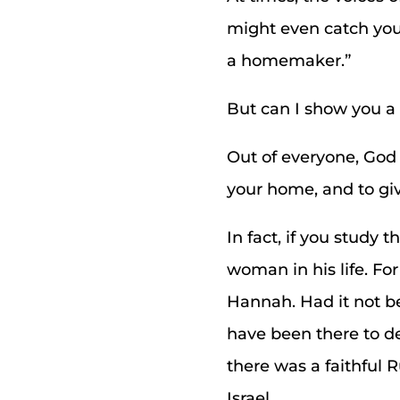
might even catch your
a homemaker.”
But can I show you a 
Out of everyone, God
your home, and to give
In fact, if you study
woman in his life. For
Hannah. Had it not be
have been there to de
there was a faithful 
Israel.