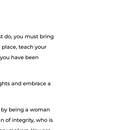
t do, you must bring
 place, teach your
t you have been
oughts and embrace a
e by being a woman
 of integrity, who is