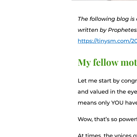
The following blog is
written by Prophete
https://tinysm.com/2
My fellow mot
Let me start by cong
and valued in the eye
means only YOU have th
Wow, that’s so powerf
At times, the voices 