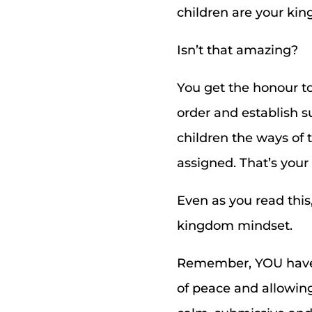
children are your ki
Isn’t that amazing?
You get the honour t
order and establish s
children the ways of 
assigned. That’s you
Even as you read this
kingdom mindset.
Remember, YOU have 
of peace and allowing