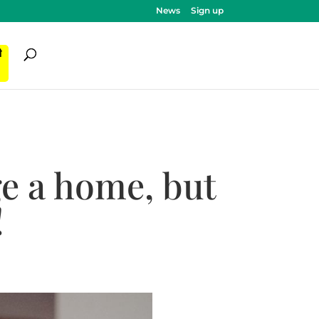
News
Sign up
ी
e a home, but
!