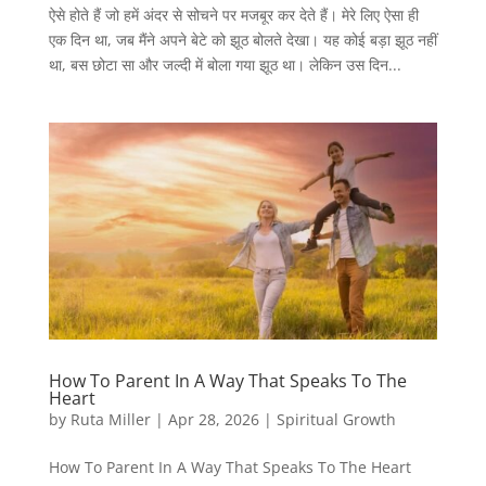
ऐसे होते हैं जो हमें अंदर से सोचने पर मजबूर कर देते हैं। मेरे लिए ऐसा ही
एक दिन था, जब मैंने अपने बेटे को झूठ बोलते देखा। यह कोई बड़ा झूठ नहीं
था, बस छोटा सा और जल्दी में बोला गया झूठ था। लेकिन उस दिन...
How To Parent In A Way That Speaks To The
Heart
by
Ruta Miller
|
Apr 28, 2026
|
Spiritual Growth
How To Parent In A Way That Speaks To The Heart