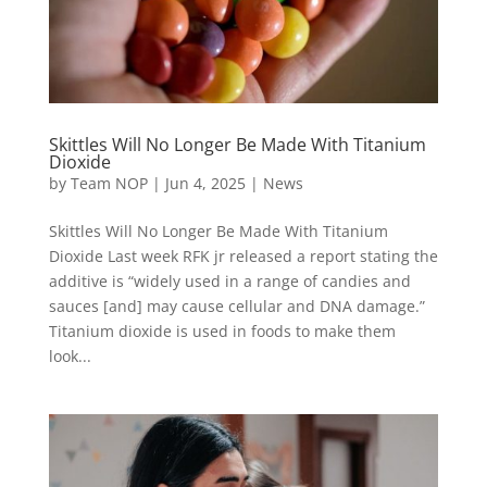
Skittles Will No Longer Be Made With Titanium
Dioxide
by
Team NOP
|
Jun 4, 2025
|
News
Skittles Will No Longer Be Made With Titanium
Dioxide Last week RFK jr released a report stating the
additive is “widely used in a range of candies and
sauces [and] may cause cellular and DNA damage.”
Titanium dioxide is used in foods to make them
look...