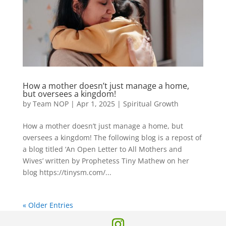
How a mother doesn’t just manage a home,
but oversees a kingdom!
by
Team NOP
|
Apr 1, 2025
|
Spiritual Growth
How a mother doesn’t just manage a home, but
oversees a kingdom! The following blog is a repost of
a blog titled ‘An Open Letter to All Mothers and
Wives’ written by Prophetess Tiny Mathew on her
blog https://tinysm.com/...
« Older Entries