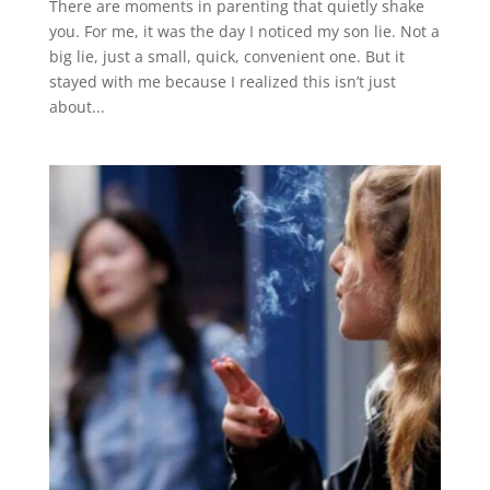
There are moments in parenting that quietly shake
you. For me, it was the day I noticed my son lie. Not a
big lie, just a small, quick, convenient one. But it
stayed with me because I realized this isn’t just
about...