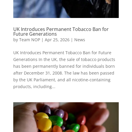
UK Introduces Permanent Tobacco Ban for
Future Generations
by
Team NOP
|
Apr 25, 2026
|
News
UK Introduces Permanent Tobacco Ban for Future
Generations In the UK, the sale of tobacco products
has been permanently banned for individuals born
after December 31, 2008. The law has been passed
by the UK Parliament, and all nicotine-containing
products, including...