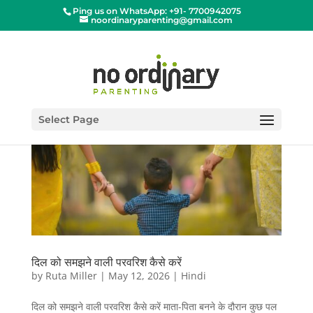
Ping us on WhatsApp: +91- 7700942075
noordinaryparenting@gmail.com
Select Page
दिल को समझने वाली परवरिश कैसे करें
by
Ruta Miller
|
May 12, 2026
|
Hindi
दिल को समझने वाली परवरिश कैसे करें माता-पिता बनने के दौरान कुछ पल