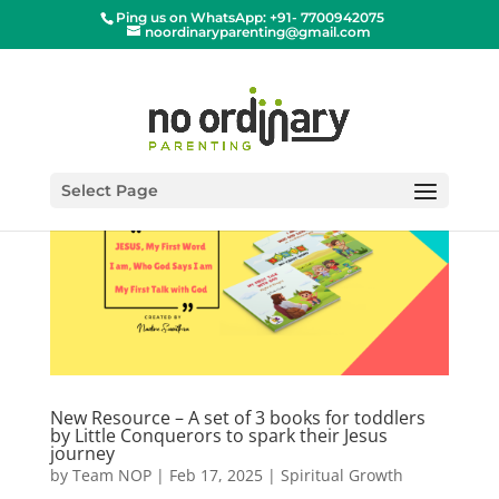
Ping us on WhatsApp: +91- 7700942075
noordinaryparenting@gmail.com
Select Page
New Resource – A set of 3 books for toddlers
by Little Conquerors to spark their Jesus
journey
by
Team NOP
|
Feb 17, 2025
|
Spiritual Growth