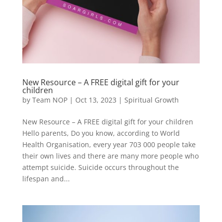
New Resource – A FREE digital gift for your
children
by
Team NOP
|
Oct 13, 2023
|
Spiritual Growth
New Resource – A FREE digital gift for your children
Hello parents, Do you know, according to World
Health Organisation, every year 703 000 people take
their own lives and there are many more people who
attempt suicide. Suicide occurs throughout the
lifespan and...