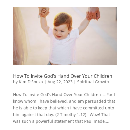
How To Invite God’s Hand Over Your Children
by
Kim D'Souza
|
Aug 22, 2023
|
Spiritual Growth
How To Invite God’s Hand Over Your Children …For I
know whom I have believed, and am persuaded that
he is able to keep that which I have committed unto
him against that day. (2 Timothy 1:12) Wow! That
was such a powerful statement that Paul made,...