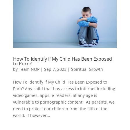
How To Identify If My Child Has Been Exposed
to Porn?
by
Team NOP
|
Sep 7, 2023
|
Spiritual Growth
How To Identify If My Child Has Been Exposed to
Porn? Any child that has access to internet including
video games, apps, e-readers, at any age is
vulnerable to pornographic content. As parents, we
need to protect our children from the filth of the
world. If however...