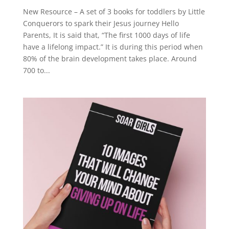
New Resource – A set of 3 books for toddlers by Little
Conquerors to spark their Jesus journey Hello
Parents, It is said that, “The first 1000 days of life
have a lifelong impact.” It is during this period when
80% of the brain development takes place. Around
700 to...