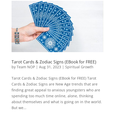
Tarot Cards & Zodiac Signs (EBook for FREE)
by
Team NOP
|
Aug 31, 2023
|
Spiritual Growth
Tarot Cards & Zodiac Signs (EBook for FREE) Tarot
Cards & Zodiac Signs are New Age trends that are
finding great appeal to anxious youngsters who are
spending too much time online, alone, thinking
about themselves and what is going on in the world.
But we...