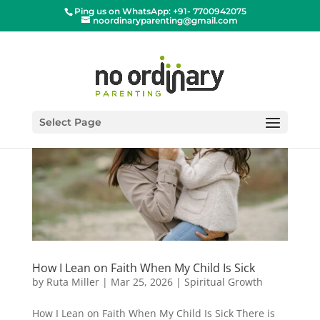
Ping us on WhatsApp: +91- 7700942075
noordinaryparenting@gmail.com
Select Page
How I Lean on Faith When My Child Is Sick
by
Ruta Miller
|
Mar 25, 2026
|
Spiritual Growth
How I Lean on Faith When My Child Is Sick There is