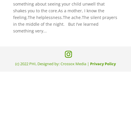
something about seeing your child unwell that
shakes you to the core.As a mother, I know the
feeling.The helplessness.The ache.The silent prayers
in the middle of the night. But I’ve learned
something very...
(c) 2022 PHI, Designed by: Crossox Media |
Privacy Policy